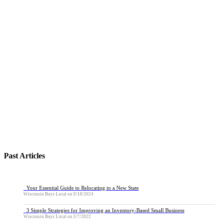
Past Articles
Your Essential Guide to Relocating to a New State
Wisconsin Buys Local
on
9/18/2024
3 Simple Strategies for Improving an Inventory-Based Small Business
Wisconsin Buys Local
on
3/7/2022