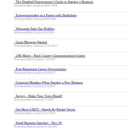
The Disabled Entrepreneur’s Guide to Starting a Business
Wisconsin Buys Local
on
10/22/2018
Entrepreneurship as a Parent with Disabilities
Wisconsin Buys Local
on
8/30/2018
Wisconsin Sales Tax Holiday
Wisconsin Buys Local
on
8/1/2018
Guest Bloggers Wanted
Wisconsin Buys Local
on
11/14/2017
24K Magic - Rock County Communications Center
Wisconsin Buys Local
on
7/10/2017
Post-Retirement Career Opportunities
Wisconsin Buys Local
on
4/19/2017
Common Mistakes When Starting a New Business
Wisconsin Buys Local
on
3/22/2017
Survey - Make Your Voice Heard!
Wisconsin Buys Local
on
2/1/2017
Get More LIKES - Simple & (Kinda) Secret
Wisconsin Buys Local
on
1/17/2017
Small Business Saturday - Nov 26
Wisconsin Buys Local
on
11/16/2016