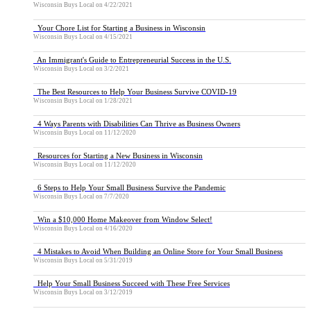
Wisconsin Buys Local
on
4/22/2021
Your Chore List for Starting a Business in Wisconsin
Wisconsin Buys Local
on
4/15/2021
An Immigrant's Guide to Entrepreneurial Success in the U.S.
Wisconsin Buys Local
on
3/2/2021
The Best Resources to Help Your Business Survive COVID-19
Wisconsin Buys Local
on
1/28/2021
4 Ways Parents with Disabilities Can Thrive as Business Owners
Wisconsin Buys Local
on
11/12/2020
Resources for Starting a New Business in Wisconsin
Wisconsin Buys Local
on
11/12/2020
6 Steps to Help Your Small Business Survive the Pandemic
Wisconsin Buys Local
on
7/7/2020
Win a $10,000 Home Makeover from Window Select!
Wisconsin Buys Local
on
4/16/2020
4 Mistakes to Avoid When Building an Online Store for Your Small Business
Wisconsin Buys Local
on
5/31/2019
Help Your Small Business Succeed with These Free Services
Wisconsin Buys Local
on
3/12/2019