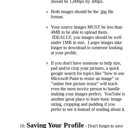
should be 1,000px by 300px.
Both images should be the .jpg file
format.
Your source images MUST be less than
4MB to be able to upload them.
IDEALLY, you images should be well
under 1MB in size. Larger images take
longer to download to someone looking
at your profile.
If you don't have someone to help size,
pad and/or crop your pictures, a quick
google search for topics like "how to use
Microsoft Paint to resize an image" or
"online free picture resize" will teach
even the most novice person to handle
making your images perfect. YouTube is
another great place to learn basic image
sizing, cropping and padding if you
prefer to see it instead of reading about it.
Saving Your Profile
- Don't forget to save