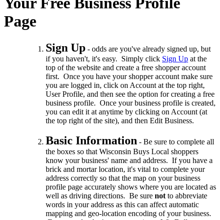
Your Free Business Profile
Page
Sign Up
- odds are you've already signed up, but
if you haven't, it's easy. Simply click
Sign Up
at the
top of the website and create a free shopper account
first. Once you have your shopper account make sure
you are logged in, click on Account at the top right,
User Profile, and then see the option for creating a free
business profile. Once your business profile is created,
you can edit it at anytime by clicking on Account (at
the top right of the site), and then Edit Business.
Basic Information
- Be sure to complete all
the boxes so that Wisconsin Buys Local shoppers
know your business' name and address. If you have a
brick and mortar location, it's vital to complete your
address correctly so that the map on your business
profile page accurately shows where you are located as
well as driving directions. Be sure
not
to abbreviate
words in your address as this can affect automatic
mapping and geo-location encoding of your business.