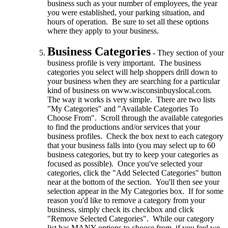
business such as your number of employees, the year
you were established, your parking situation, and
hours of operation. Be sure to set all these options
where they apply to your business.
Business Categories
- They section of your
business profile is very important. The business
categories you select will help shoppers drill down to
your business when they are searching for a particular
kind of business on www.wisconsinbuyslocal.com.
The way it works is very simple. There are two lists
"My Categories" and "Available Categories To
Choose From". Scroll through the available categories
to find the productions and/or services that your
business profiles. Check the box next to each category
that your business falls into (you may select up to 60
business categories, but try to keep your categories as
focused as possible). Once you've selected your
categories, click the "Add Selected Categories" button
near at the bottom of the section. You'll then see your
selection appear in the My Categories box. If for some
reason you'd like to remove a category from your
business, simply check its checkbox and click
"Remove Selected Categories". While our category
list has MANY options to choose from, if you feel we