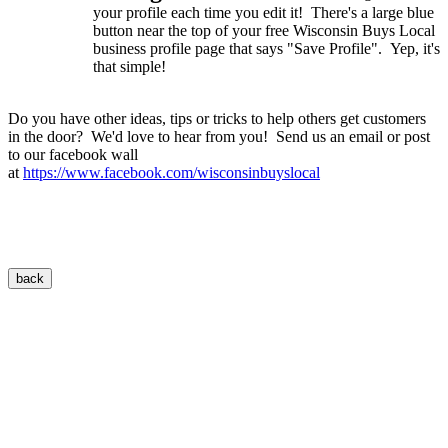
your profile each time you edit it! There's a large blue
button near the top of your free Wisconsin Buys Local
business profile page that says "Save Profile". Yep, it's
that simple!
Do you have other ideas, tips or tricks to help others get customers
in the door? We'd love to hear from you! Send us an email or post
to our facebook wall
at
https://www.facebook.com/wisconsinbuyslocal