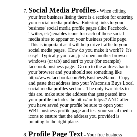
Social Media Profiles
- When editing
your free business listing there is a section for entering
your social media profiles. Entering links to your
business' social media profile pages (like Facebook,
Twitter, etc) enables icons for each of those social
media sites to appear on your business profile page.
This is important as it will help drive traffic to your
social media pages. How do you make it work?? It's
easy! Typically you can, just open another browser
windows (or tab) and surf to your (for example)
facebook business page. Go up to the address bar in
your browser and you should see something like
http://www.facebook.com/MyBusinessName. Copy
and paste that address into your Wisconsin Buys Local
social media profiles section. The only two tricks to
this are, make sure the address that gets pasted into
your profile includes the http:// or https:// AND after
you have saved your profile be sure to open your
WBL business profile page and test your social media
icons to ensure that the address you provided is
pointing to the right place.
Profile Page Text
- Your free business