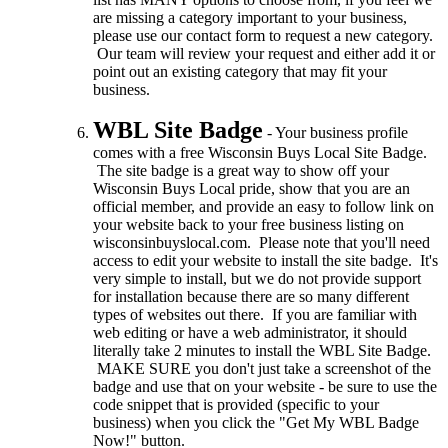
are missing a category important to your business,
please use our contact form to request a new category.
Our team will review your request and either add it or
point out an existing category that may fit your
business.
WBL Site Badge
- Your business profile
comes with a free Wisconsin Buys Local Site Badge.
The site badge is a great way to show off your
Wisconsin Buys Local pride, show that you are an
official member, and provide an easy to follow link on
your website back to your free business listing on
wisconsinbuyslocal.com. Please note that you'll need
access to edit your website to install the site badge. It's
very simple to install, but we do not provide support
for installation because there are so many different
types of websites out there. If you are familiar with
web editing or have a web administrator, it should
literally take 2 minutes to install the WBL Site Badge.
MAKE SURE you don't just take a screenshot of the
badge and use that on your website - be sure to use the
code snippet that is provided (specific to your
business) when you click the "Get My WBL Badge
Now!" button.