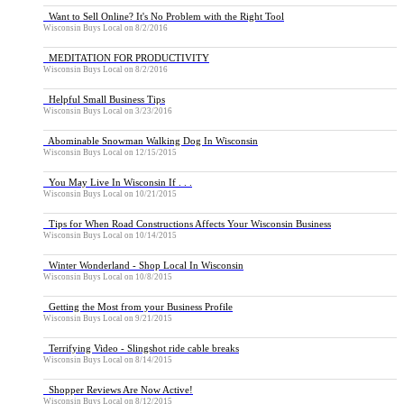
Want to Sell Online? It's No Problem with the Right Tool
Wisconsin Buys Local
on
8/2/2016
MEDITATION FOR PRODUCTIVITY
Wisconsin Buys Local
on
8/2/2016
Helpful Small Business Tips
Wisconsin Buys Local
on
3/23/2016
Abominable Snowman Walking Dog In Wisconsin
Wisconsin Buys Local
on
12/15/2015
You May Live In Wisconsin If . . .
Wisconsin Buys Local
on
10/21/2015
Tips for When Road Constructions Affects Your Wisconsin Business
Wisconsin Buys Local
on
10/14/2015
Winter Wonderland - Shop Local In Wisconsin
Wisconsin Buys Local
on
10/8/2015
Getting the Most from your Business Profile
Wisconsin Buys Local
on
9/21/2015
Terrifying Video - Slingshot ride cable breaks
Wisconsin Buys Local
on
8/14/2015
Shopper Reviews Are Now Active!
Wisconsin Buys Local
on
8/12/2015