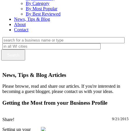
By Category
By Most Popular
By Best Reviewed
News, Tips & Blog
About
Contact
News, Tips & Blog Articles
Please browse, read and share our articles. If you're interested in
becoming a guest blogger, please contact us with your ideas.
Getting the Most from your Business Profile
Share!
9/21/2015
Setting up your