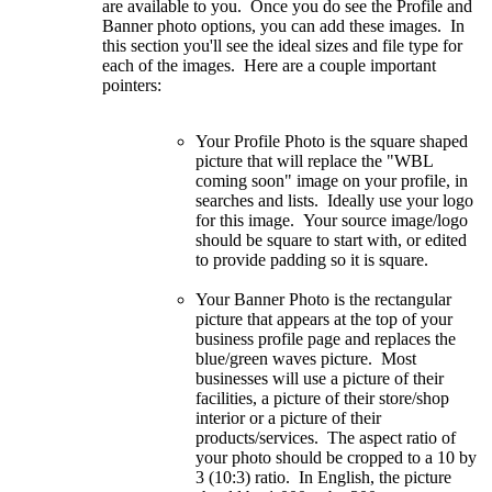
are available to you. Once you do see the Profile and
Banner photo options, you can add these images. In
this section you'll see the ideal sizes and file type for
each of the images. Here are a couple important
pointers:
Your Profile Photo is the square shaped
picture that will replace the "WBL
coming soon" image on your profile, in
searches and lists. Ideally use your logo
for this image. Your source image/logo
should be square to start with, or edited
to provide padding so it is square.
Your Banner Photo is the rectangular
picture that appears at the top of your
business profile page and replaces the
blue/green waves picture. Most
businesses will use a picture of their
facilities, a picture of their store/shop
interior or a picture of their
products/services. The aspect ratio of
your photo should be cropped to a 10 by
3 (10:3) ratio. In English, the picture