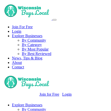
Join For Free
Login
Explore Businesses
By Community
By Category
By Most Popular
By Best Reviewed
News, Tips & Blog
About
Contact
Join for Free
Login
Explore Businesses
By Community