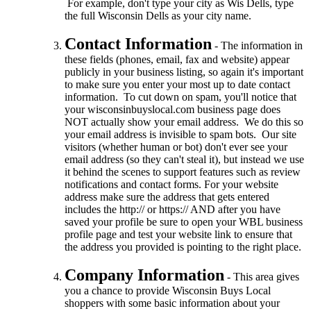
For example, don't type your city as Wis Dells, type
the full Wisconsin Dells as your city name.
Contact Information
- The information in
these fields (phones, email, fax and website) appear
publicly in your business listing, so again it's important
to make sure you enter your most up to date contact
information. To cut down on spam, you'll notice that
your wisconsinbuyslocal.com business page does
NOT actually show your email address. We do this so
your email address is invisible to spam bots. Our site
visitors (whether human or bot) don't ever see your
email address (so they can't steal it), but instead we use
it behind the scenes to support features such as review
notifications and contact forms. For your website
address make sure the address that gets entered
includes the http:// or https:// AND after you have
saved your profile be sure to open your WBL business
profile page and test your website link to ensure that
the address you provided is pointing to the right place.
Company Information
- This area gives
you a chance to provide Wisconsin Buys Local
shoppers with some basic information about your