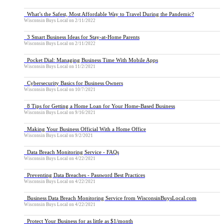
What’s the Safest, Most Affordable Way to Travel During the Pandemic?
Wisconsin Buys Local
on
2/11/2022
3 Smart Business Ideas for Stay-at-Home Parents
Wisconsin Buys Local
on
2/11/2022
Pocket Dial: Managing Business Time With Mobile Apps
Wisconsin Buys Local
on
11/2/2021
Cybersecurity Basics for Business Owners
Wisconsin Buys Local
on
10/7/2021
8 Tips for Getting a Home Loan for Your Home-Based Business
Wisconsin Buys Local
on
9/16/2021
Making Your Business Official With a Home Office
Wisconsin Buys Local
on
9/2/2021
Data Breach Monitoring Service - FAQs
Wisconsin Buys Local
on
4/22/2021
Preventing Data Breaches - Password Best Practices
Wisconsin Buys Local
on
4/22/2021
Business Data Breach Monitoring Service from WisconsinBuysLocal.com
Wisconsin Buys Local
on
4/22/2021
Protect Your Business for as little as $1/month