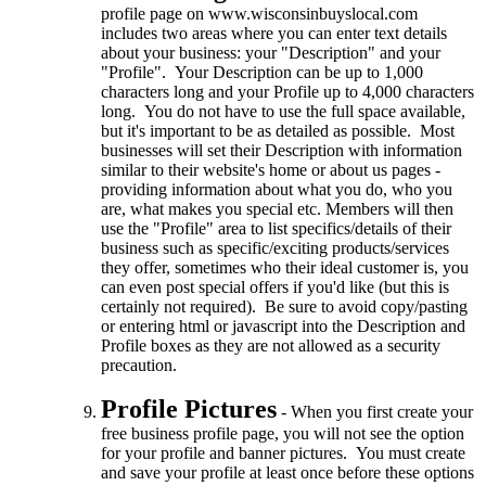
profile page on www.wisconsinbuyslocal.com
includes two areas where you can enter text details
about your business: your "Description" and your
"Profile". Your Description can be up to 1,000
characters long and your Profile up to 4,000 characters
long. You do not have to use the full space available,
but it's important to be as detailed as possible. Most
businesses will set their Description with information
similar to their website's home or about us pages -
providing information about what you do, who you
are, what makes you special etc. Members will then
use the "Profile" area to list specifics/details of their
business such as specific/exciting products/services
they offer, sometimes who their ideal customer is, you
can even post special offers if you'd like (but this is
certainly not required). Be sure to avoid copy/pasting
or entering html or javascript into the Description and
Profile boxes as they are not allowed as a security
precaution.
Profile Pictures
- When you first create your
free business profile page, you will not see the option
for your profile and banner pictures. You must create
and save your profile at least once before these options