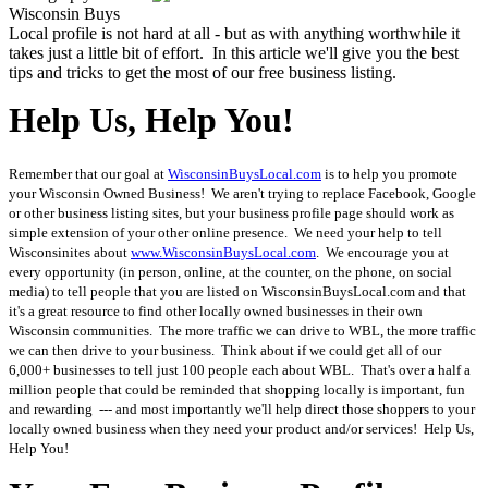
Wisconsin Buys
Local profile is not hard at all - but as with anything worthwhile it
takes just a little bit of effort. In this article we'll give you the best
tips and tricks to get the most of our free business listing.
Help Us, Help You!
Remember that our goal at
WisconsinBuysLocal.com
is to help you promote
your Wisconsin Owned Business! We aren't trying to replace Facebook, Google
or other business listing sites, but your business profile page should work as
simple extension of your other online presence. We need your help to tell
Wisconsinites about
www.WisconsinBuysLocal.com
. We encourage you at
every opportunity (in person, online, at the counter, on the phone, on social
media) to tell people that you are listed on WisconsinBuysLocal.com and that
it's a great resource to find other locally owned businesses in their own
Wisconsin communities. The more traffic we can drive to WBL, the more traffic
we can then drive to your business. Think about if we could get all of our
6,000+ businesses to tell just 100 people each about WBL. That's over a half a
million people that could be reminded that shopping locally is important, fun
and rewarding --- and most importantly we'll help direct those shoppers to your
locally owned business when they need your product and/or services! Help Us,
Help You!