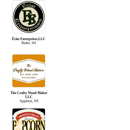
Éclat Enterprises,LLC
Butler, WI
The Crafty Wood Maker
LLC
Appleton, WI