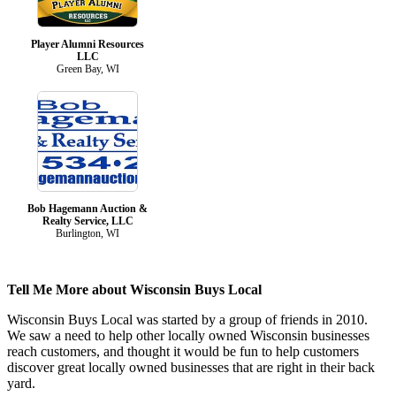
Player Alumni Resources
LLC
Green Bay, WI
Bob Hagemann Auction &
Realty Service, LLC
Burlington, WI
Tell Me More about Wisconsin Buys Local
Wisconsin Buys Local was started by a group of friends in 2010.
We saw a need to help other locally owned Wisconsin businesses
reach customers, and thought it would be fun to help customers
discover great locally owned businesses that are right in their back
yard.