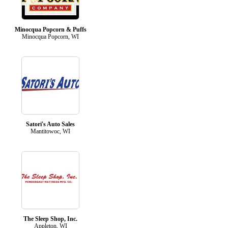
Minocqua Popcorn & Puffs
Minocqua Popcorn, WI
Satori's Auto Sales
Mantitowoc, WI
The Sleep Shop, Inc.
Appleton, WI