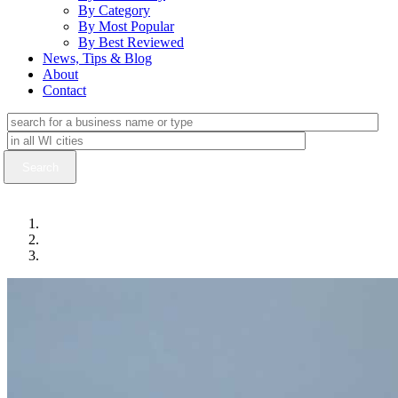
By Category
By Most Popular
By Best Reviewed
News, Tips & Blog
About
Contact