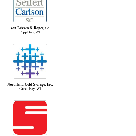
von Briesen & Roper, s.c.
Appleton, WI
Northland Cold Storage, Inc.
Green Bay, WI