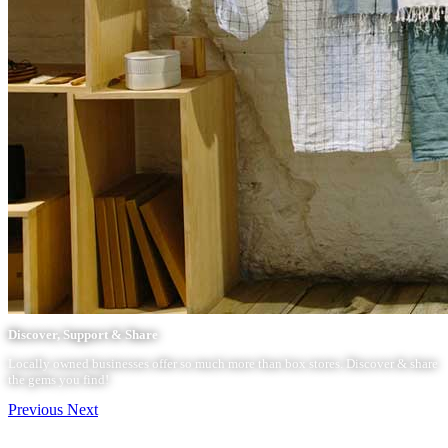
Discover, Support & Share
Locally owned businesses offer so much more than box stores. Discover & share
the gems you find!
Previous
Next