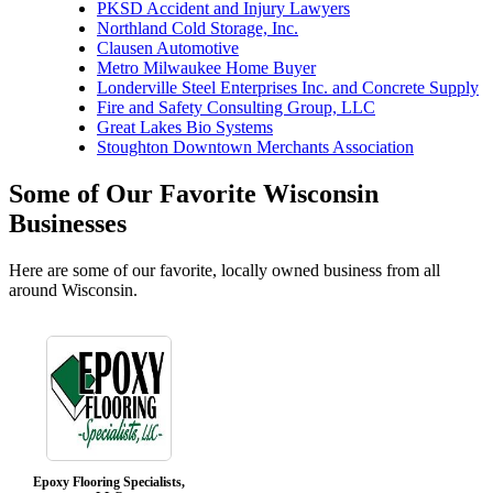
PKSD Accident and Injury Lawyers
Northland Cold Storage, Inc.
Clausen Automotive
Metro Milwaukee Home Buyer
Londerville Steel Enterprises Inc. and Concrete Supply
Fire and Safety Consulting Group, LLC
Great Lakes Bio Systems
Stoughton Downtown Merchants Association
Some of Our Favorite Wisconsin
Businesses
Here are some of our favorite, locally owned business from all
around Wisconsin.
Epoxy Flooring Specialists,