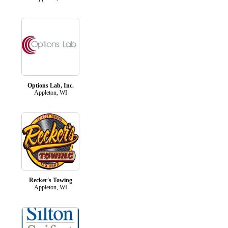
Options Lab, Inc.
Appleton, WI
Recker's Towing
Appleton, WI