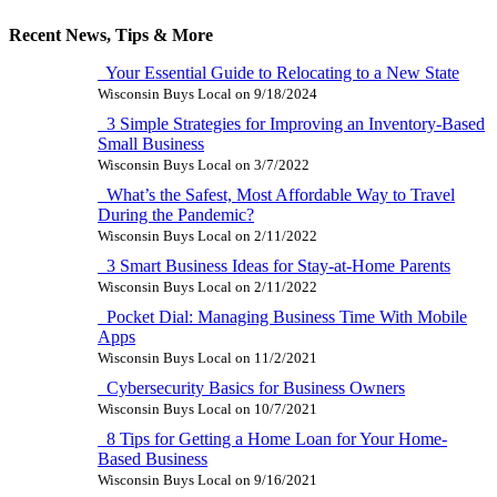
Recent News, Tips & More
Your Essential Guide to Relocating to a New State
Wisconsin Buys Local
on
9/18/2024
3 Simple Strategies for Improving an Inventory-Based
Small Business
Wisconsin Buys Local
on
3/7/2022
What’s the Safest, Most Affordable Way to Travel
During the Pandemic?
Wisconsin Buys Local
on
2/11/2022
3 Smart Business Ideas for Stay-at-Home Parents
Wisconsin Buys Local
on
2/11/2022
Pocket Dial: Managing Business Time With Mobile
Apps
Wisconsin Buys Local
on
11/2/2021
Cybersecurity Basics for Business Owners
Wisconsin Buys Local
on
10/7/2021
8 Tips for Getting a Home Loan for Your Home-
Based Business
Wisconsin Buys Local
on
9/16/2021