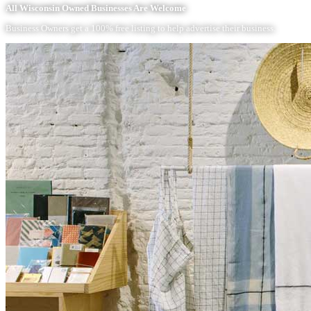
All Wisconsin Owned Businesses Are Welcome
Business Owners get a 100% free listing to help advertise their business.