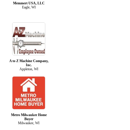
Memmert USA, LLC
Eagle, WI
A to Z Machine Company,
Inc.
Appleton, WI
Metro Milwaukee Home
Buyer
Milwaukee, WI