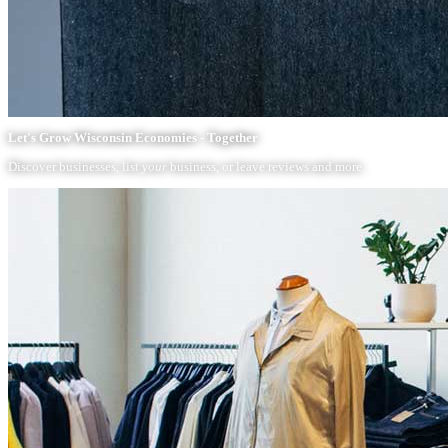
Let's Grow Wisconsin Economies - Together
Discover businesses, list
your
business, or leave reviews and more.