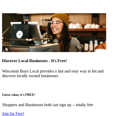
Discover Local Businesses - It's Free!
Wisconsin Buys Local provides a fast and easy way to list and
discover locally owned businesses.
Guess what, it's FREE!
Shoppers and Businesses both can sign up -- totally free
Join for Free!