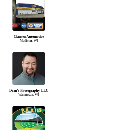
Clausen Automotive
Madison, WI
Dean's Photography, LLC
Watertown, WI