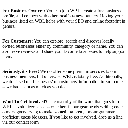
For Business Owners:
You can join WBL, create a free business
profile, and connect with other local business owners. Having your
business listed on WBL helps with your SEO and online footprint in
general.
For Customers:
You can explore, search and discover locally
owned businesses either by community, category or name. You can
also leave reviews and share your favorite businesses to help support
them.
Seriously, it's Free!
We do offer some premium services to our
business members, but otherwise WBL is totally free. Additionally,
we don't sell our businesses' or customers' information to 3rd parties
-- we had spam as much as you do.
Want To Get Involved?
The majority of the work that goes into
WBL is volunteer based -- whether it's our gear heads writing code,
our designers trying to make something pretty, or our grammar
proficient guess bloggers. If you like to get involved, drop us a line
via our contact form.