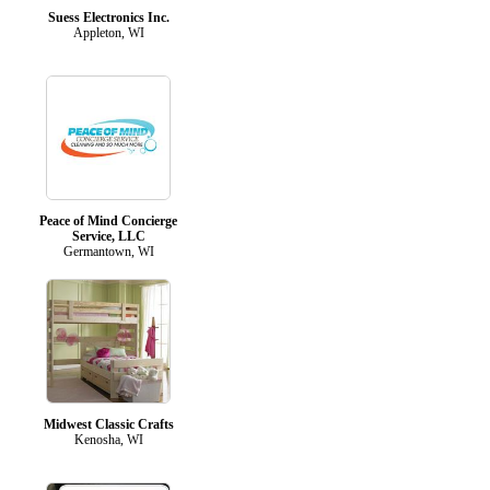
Suess Electronics Inc.
Appleton, WI
Peace of Mind Concierge
Service, LLC
Germantown, WI
Midwest Classic Crafts
Kenosha, WI