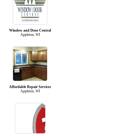
Window and Door Central
Appleton, WI
Affordable Repair Services
Appleton, WI