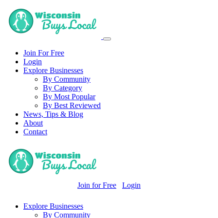
Join For Free
Login
Explore Businesses
By Community
By Category
By Most Popular
By Best Reviewed
News, Tips & Blog
About
Contact
Join for Free
Login
Explore Businesses
By Community