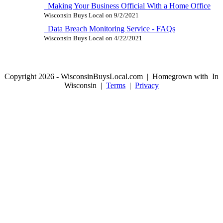
Making Your Business Official With a Home Office
Wisconsin Buys Local
on
9/2/2021
Data Breach Monitoring Service - FAQs
Wisconsin Buys Local
on
4/22/2021
Copyright 2026 - WisconsinBuysLocal.com | Homegrown with
In
Wisconsin |
Terms
|
Privacy