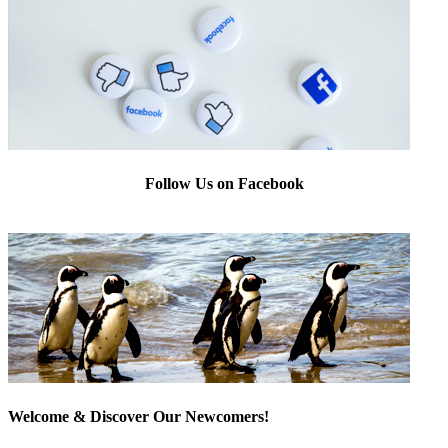
Follow Us on Facebook
Welcome & Discover Our Newcomers!