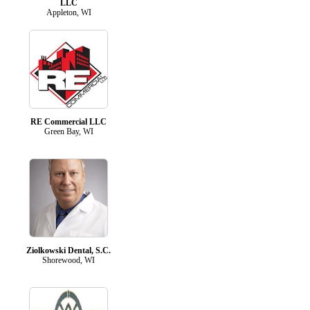
LLC
Appleton, WI
RE Commercial LLC
Green Bay, WI
Ziolkowski Dental, S.C.
Shorewood, WI