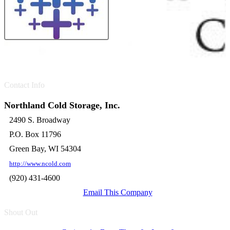
Contact Info
Northland Cold Storage, Inc.
2490 S. Broadway
P.O. Box 11796
Green Bay, WI 54304
http://www.ncold.com
(920) 431-4600
Email This Company
Shout Out