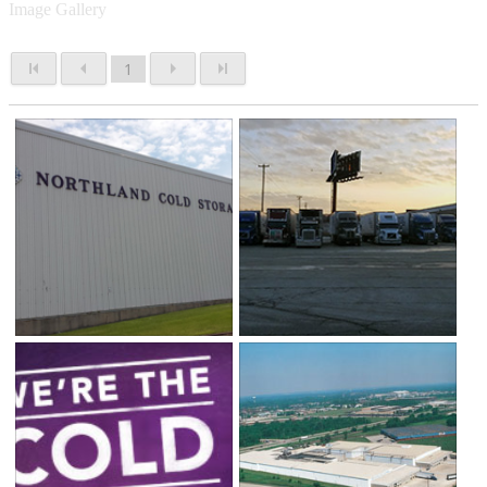
Image Gallery
1