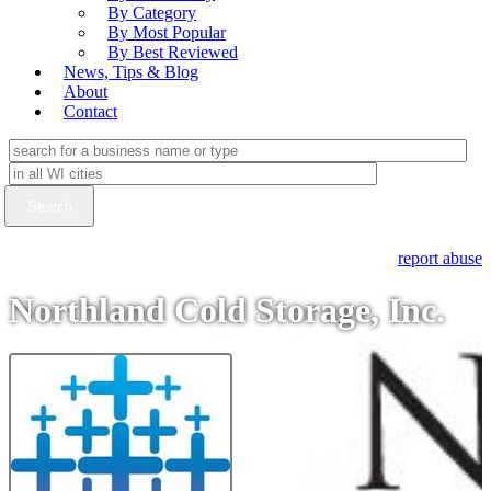
By Category
By Most Popular
By Best Reviewed
News, Tips & Blog
About
Contact
report abuse
Northland Cold Storage, Inc.