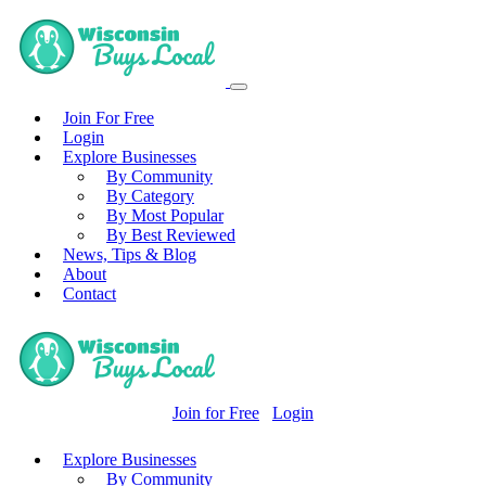
Join For Free
Login
Explore Businesses
By Community
By Category
By Most Popular
By Best Reviewed
News, Tips & Blog
About
Contact
Join for Free
Login
Explore Businesses
By Community