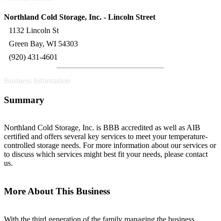
Northland Cold Storage, Inc. - Lincoln Street
1132 Lincoln St
Green Bay, WI 54303
(920) 431-4601
Business Information
Summary
Northland Cold Storage, Inc. is BBB accredited as well as AIB
certified and offers several key services to meet your temperature-
controlled storage needs. For more information about our services or
to discuss which services might best fit your needs, please contact
us.
More About This Business
With the third generation of the family managing the business,