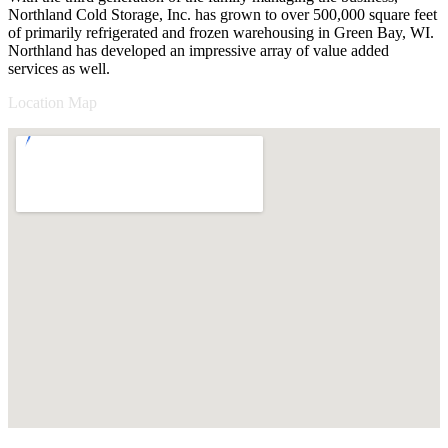
Northland Cold Storage, Inc. has grown to over 500,000 square feet
of primarily refrigerated and frozen warehousing in Green Bay, WI.
Northland has developed an impressive array of value added
services as well.
Location Map