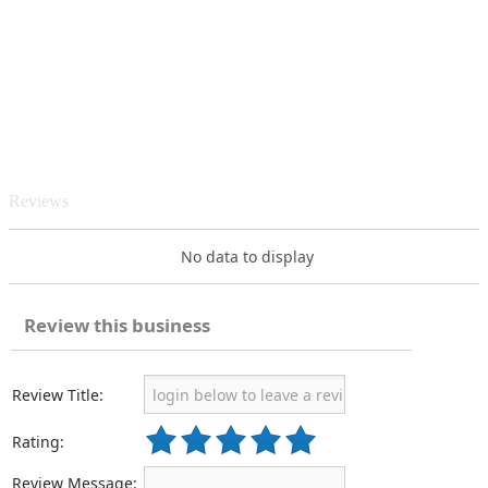
Reviews
No data to display
Review this business
Review Title:
Rating:
Review Message: