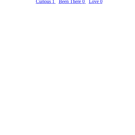
Curious
1
Been There
0
Love
0