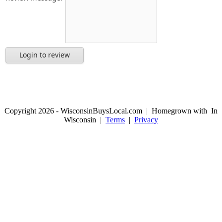
Login to review
Copyright 2026 - WisconsinBuysLocal.com | Homegrown with
In
Wisconsin |
Terms
|
Privacy