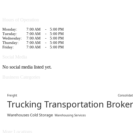
Hours of Operation
Monday:
7:00 AM
-
5:00 PM
Tuesday:
7:00 AM
-
5:00 PM
Wednesday:
7:00 AM
-
5:00 PM
Thursday:
7:00 AM
-
5:00 PM
Friday:
7:00 AM
-
5:00 PM
Social Media
No social media listed yet.
Business Categories
Freight Consolidatin
Trucking Transportation Broke
Warehouses Cold Storage
Warehousing Services
More Locations