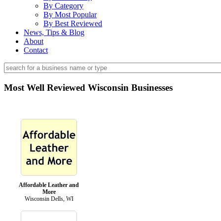
By Category
By Most Popular
By Best Reviewed
News, Tips & Blog
About
Contact
Most Well Reviewed Wisconsin Businesses
Affordable Leather and
More
Wisconsin Dells, WI