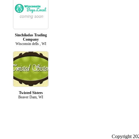
Sinchiladas Trading
Company
Wisconsin dells , WI
Twisted Sisters
Beaver Dam, WI
Copyright 2