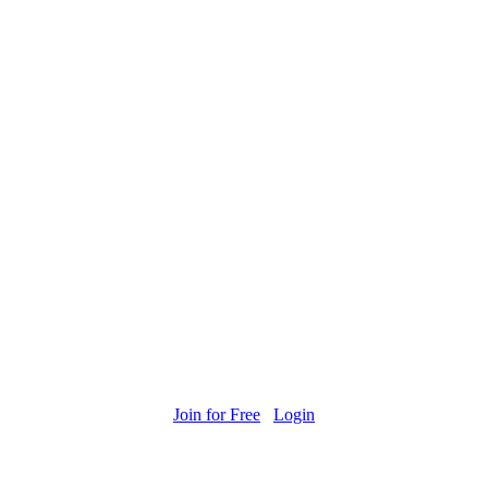
Join for Free
Login