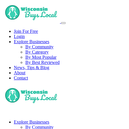
Join For Free
Login
Explore Businesses
By Community
By Category
By Most Popular
By Best Reviewed
News, Tips & Blog
About
Contact
Explore Businesses
By Community