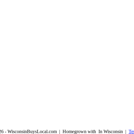
026 - WisconsinBuysLocal.com | Homegrown with
In Wisconsin |
Te