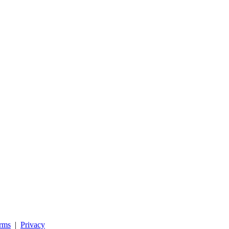
rms
|
Privacy