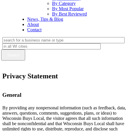
By Category
By Most Popular
By Best Reviewed
News, Tips & Blog
About
Contact
Privacy Statement
General
By providing any nonpersonal information (such as feedback, data,
answers, questions, comments, suggestions, plans, or ideas) to
Wisconsin Buys Local, the visitor agrees that all such information
shall be nonconfidential and that Wisconsin Buys Local shall have
unlimited rights to use, distribute, reproduce, and disclose such