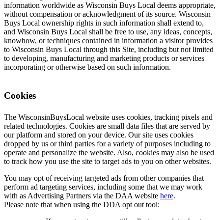
information worldwide as Wisconsin Buys Local deems appropriate,
without compensation or acknowledgment of its source. Wisconsin
Buys Local ownership rights in such information shall extend to,
and Wisconsin Buys Local shall be free to use, any ideas, concepts,
knowhow, or techniques contained in information a visitor provides
to Wisconsin Buys Local through this Site, including but not limited
to developing, manufacturing and marketing products or services
incorporating or otherwise based on such information.
Cookies
The WisconsinBuysLocal website uses cookies, tracking pixels and
related technologies. Cookies are small data files that are served by
our platform and stored on your device. Our site uses cookies
dropped by us or third parties for a variety of purposes including to
operate and personalize the website. Also, cookies may also be used
to track how you use the site to target ads to you on other websites.
You may opt of receiving targeted ads from other companies that
perform ad targeting services, including some that we may work
with as Advertising Partners via the DAA website
here
.
Please note that when using the DDA opt out tool: