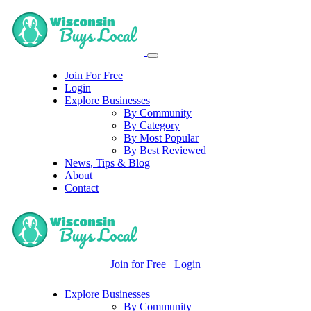
Join For Free
Login
Explore Businesses
By Community
By Category
By Most Popular
By Best Reviewed
News, Tips & Blog
About
Contact
Join for Free
Login
Explore Businesses
By Community