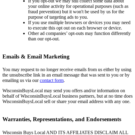
If you opt-out we may still collect some data about
your online activity for operational purposes (such as
fraud prevention) but it won't be used by us for the
purpose of targeting ads to you.
If you use multiple browsers or devices you may need
to execute this opt out on each browser or device.
Other ad companies’ opt-outs may function differently
than our opt-out.
Emails & Email Marketing
You may request to no longer receive emails from us either by using
the unsubscribe link in an email message that was sent to you or by
emailing us via our
contact form
.
WisconsinBuysLocal may send you offers and/or information on
behalf of WisconsinBuysLocal business partners, but at no time does
WisconsinBuysLocal sell or share your email address with any one.
Warranties, Representations, and Endorsements
Wisconsin Buys Local AND ITS AFFILIATES DISCLAIM ALL