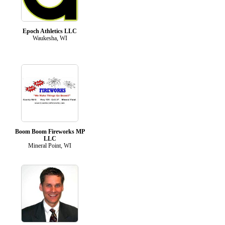
Epoch Athletics LLC
Waukesha, WI
Boom Boom Fireworks MP
LLC
Mineral Point, WI