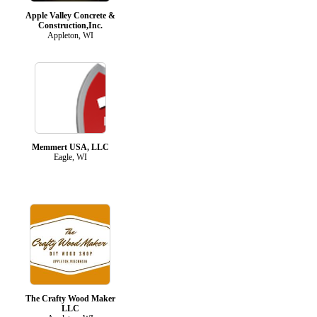
Apple Valley Concrete &
Construction,Inc.
Appleton, WI
Memmert USA, LLC
Eagle, WI
The Crafty Wood Maker
LLC