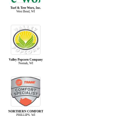
Turf & Tree Worx, Inc.
West Bend, WI
Valley Popcorn Company
Neenah, WI
NORTHERN COMFORT
PHILLIPS, WI