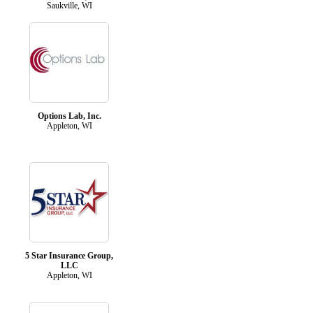
Saukville, WI
Options Lab, Inc.
Appleton, WI
5 Star Insurance Group,
LLC
Appleton, WI