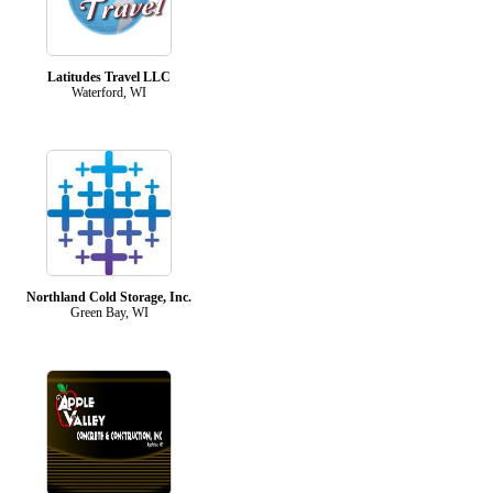
Latitudes Travel LLC
Waterford, WI
Northland Cold Storage, Inc.
Green Bay, WI