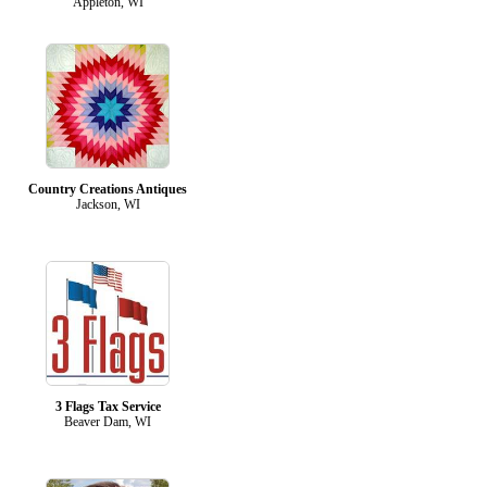
Appleton, WI
Country Creations Antiques
Jackson, WI
3 Flags Tax Service
Beaver Dam, WI