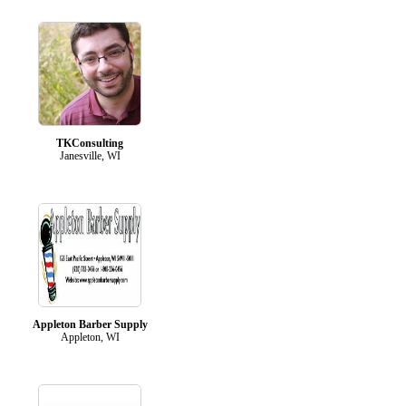
TKConsulting
Janesville, WI
Appleton Barber Supply
Appleton, WI