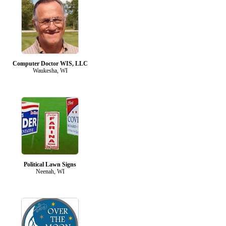
Computer Doctor WIS, LLC
Waukesha, WI
Political Lawn Signs
Neenah, WI