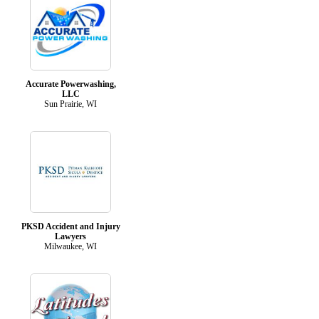
Accurate Powerwashing,
LLC
Sun Prairie, WI
PKSD Accident and Injury
Lawyers
Milwaukee, WI