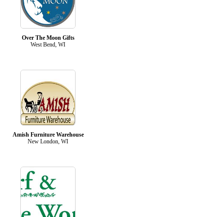
Over The Moon Gifts
West Bend, WI
Amish Furniture Warehouse
New London, WI