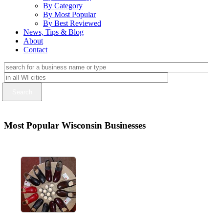
By Category
By Most Popular
By Best Reviewed
News, Tips & Blog
About
Contact
Most Popular Wisconsin Businesses