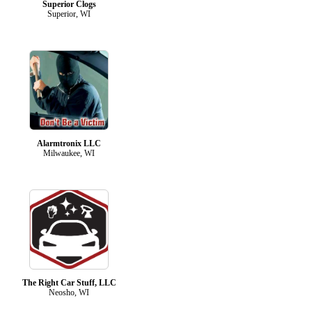
Superior Clogs
Superior, WI
Alarmtronix LLC
Milwaukee, WI
The Right Car Stuff, LLC
Neosho, WI