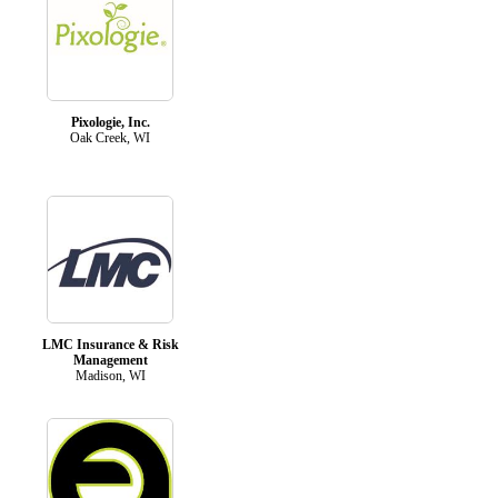
Pixologie, Inc.
Oak Creek, WI
LMC Insurance & Risk
Management
Madison, WI