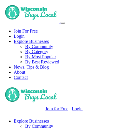
Join For Free
Login
Explore Businesses
By Community
By Category
By Most Popular
By Best Reviewed
News, Tips & Blog
About
Contact
Join for Free
Login
Explore Businesses
By Community