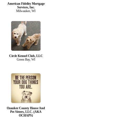
American Fidelity Mortgage
Services, Inc.
Milwaukee, WI
Circle Kennel Club, LLC
Green Bay, WI
Ozaukee County House And
Pet Sitters, LLC. (AKA
OCHAPS)