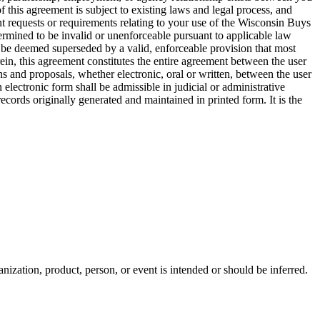
this agreement is subject to existing laws and legal process, and
t requests or requirements relating to your use of the Wisconsin Buys
ermined to be invalid or unenforceable pursuant to applicable law
ill be deemed superseded by a valid, enforceable provision that most
rein, this agreement constitutes the entire agreement between the user
and proposals, whether electronic, oral or written, between the user
lectronic form shall be admissible in judicial or administrative
cords originally generated and maintained in printed form. It is the
ization, product, person, or event is intended or should be inferred.