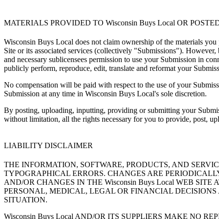
MATERIALS PROVIDED TO Wisconsin Buys Local OR POSTED 
Wisconsin Buys Local does not claim ownership of the materials you 
Site or its associated services (collectively "Submissions"). However
and necessary sublicensees permission to use your Submission in connect
publicly perform, reproduce, edit, translate and reformat your Submi
No compensation will be paid with respect to the use of your Submis
Submission at any time in Wisconsin Buys Local's sole discretion.
By posting, uploading, inputting, providing or submitting your Submiss
without limitation, all the rights necessary for you to provide, post, u
LIABILITY DISCLAIMER
THE INFORMATION, SOFTWARE, PRODUCTS, AND SERVICE
TYPOGRAPHICAL ERRORS. CHANGES ARE PERIODICALLY A
AND/OR CHANGES IN THE Wisconsin Buys Local WEB SITE
PERSONAL, MEDICAL, LEGAL OR FINANCIAL DECISIONS
SITUATION.
Wisconsin Buys Local AND/OR ITS SUPPLIERS MAKE NO 