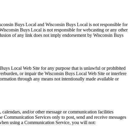
isconsin Buys Local and Wisconsin Buys Local is not responsible for
. Wisconsin Buys Local is not responsible for webcasting or any other
nclusion of any link does not imply endorsement by Wisconsin Buys
Buys Local Web Site for any purpose that is unlawful or prohibited
erburden, or impair the Wisconsin Buys Local Web Site or interfere
formation through any means not intentionally made available or
calendars, and/or other message or communication facilities
 the Communication Services only to post, send and receive messages
t when using a Communication Service, you will not: