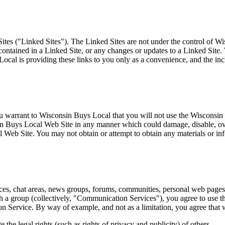
tes ("Linked Sites"). The Linked Sites are not under the control of W
 contained in a Linked Site, or any changes or updates to a Linked Site
ocal is providing these links to you only as a convenience, and the i
 warrant to Wisconsin Buys Local that you will not use the Wisconsin 
sin Buys Local Web Site in any manner which could damage, disable, ov
 Web Site. You may not obtain or attempt to obtain any materials or in
es, chat areas, news groups, forums, communities, personal web pages, 
th a group (collectively, "Communication Services"), you agree to use
ion Service. By way of example, and not as a limitation, you agree tha
 the legal rights (such as rights of privacy and publicity) of others.