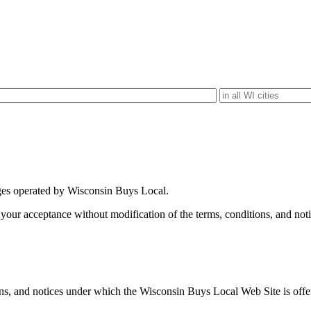
es operated by Wisconsin Buys Local.
our acceptance without modification of the terms, conditions, and not
ns, and notices under which the Wisconsin Buys Local Web Site is offere