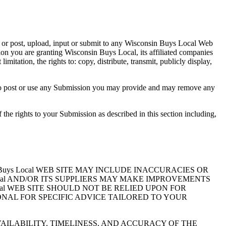
 or post, upload, input or submit to any Wisconsin Buys Local Web
sion you are granting Wisconsin Buys Local, its affiliated companies
itation, the rights to: copy, distribute, transmit, publicly display,
n to post or use any Submission you may provide and may remove any
the rights to your Submission as described in this section including,
uys Local WEB SITE MAY INCLUDE INACCURACIES OR
cal AND/OR ITS SUPPLIERS MAY MAKE IMPROVEMENTS
Local WEB SITE SHOULD NOT BE RELIED UPON FOR
NAL FOR SPECIFIC ADVICE TAILORED TO YOUR
AVAILABILITY, TIMELINESS, AND ACCURACY OF THE