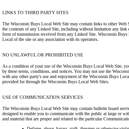
LINKS TO THIRD PARTY SITES
The Wisconsin Buys Local Web Site may contain links to other Web Si
the contents of any Linked Site, including without limitation any link
form of transmission received from any Linked Site. Wisconsin Buys L
Local of the site or any association with its operators.
NO UNLAWFUL OR PROHIBITED USE
As a condition of your use of the Wisconsin Buys Local Web Site, you
by these terms, conditions, and notices. You may not use the Wiscon
with any other party's use and enjoyment of the Wisconsin Buys Local
provided for through the Wisconsin Buys Local Web Sites.
USE OF COMMUNICATION SERVICES
The Wisconsin Buys Local Web Site may contain bulletin board servic
designed to enable you to communicate with the public at large or wi
and material that are proper and related to the particular Communicat
Defame, abuse, harass, stalk, threaten or otherwise violate