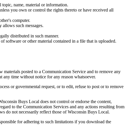
l topic, name, material or information.
unless you own or control the rights thereto or have received all
other's computer.
ly allows such messages.
ally distributed in such manner.
 of software or other material contained in a file that is uploaded.
ew materials posted to a Communication Service and to remove any
 at any time without notice for any reason whatsoever.
rocess or governmental request, or to edit, refuse to post or to remove
isconsin Buys Local does not control or endorse the content,
 regard to the Communication Services and any actions resulting from
s do not necessarily reflect those of Wisconsin Buys Local.
ponsible for adhering to such limitations if you download the