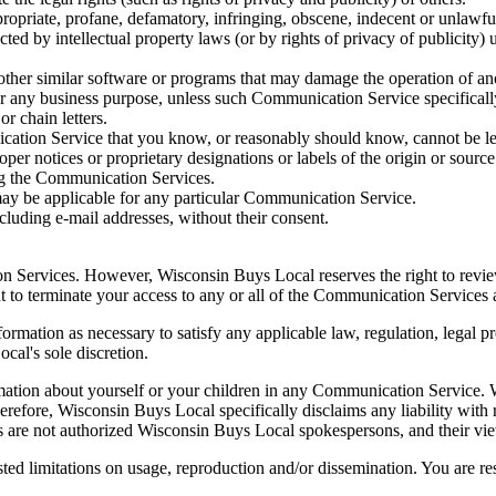
propriate, profane, defamatory, infringing, obscene, indecent or unlawfu
cted by intellectual property laws (or by rights of privacy of publicity) 
y other similar software or programs that may damage the operation of an
 for any business purpose, unless such Communication Service specifical
r chain letters.
ation Service that you know, or reasonably should know, cannot be leg
roper notices or proprietary designations or labels of the origin or source
ing the Communication Services.
may be applicable for any particular Communication Service.
cluding e-mail addresses, without their consent.
n Services. However, Wisconsin Buys Local reserves the right to revi
ght to terminate your access to any or all of the Communication Services
formation as necessary to satisfy any applicable law, regulation, legal p
cal's sole discretion.
mation about yourself or your children in any Communication Service. W
efore, Wisconsin Buys Local specifically disclaims any liability with
 are not authorized Wisconsin Buys Local spokespersons, and their view
d limitations on usage, reproduction and/or dissemination. You are res