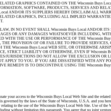
LATED GRAPHICS CONTAINED ON THE Wisconsin Buys Loc
FORMATION, SOFTWARE, PRODUCTS, SERVICES AND RELA
 Local AND/OR ITS SUPPLIERS HEREBY DISCLAIM ALL W
ELATED GRAPHICS, INCLUDING ALL IMPLIED WARRANTIE
T.
 IN NO EVENT SHALL Wisconsin Buys Local AND/OR ITS 
AMAGES OR ANY DAMAGES WHATSOEVER INCLUDING, WITH
 WITH THE USE OR PERFORMANCE OF THE Wisconsin Buys
CES, THE PROVISION OF OR FAILURE TO PROVIDE SERVICE
 Wisconsin Buys Local WEB SITE, OR OTHERWISE ARISING
 STRICT LIABILITY OR OTHERWISE, EVEN IF Wisconsin Bu
TES/JURISDICTIONS DO NOT ALLOW THE EXCLUSION OR L
PPLY TO YOU. IF YOU ARE DISSATISFIED WITH ANY PORTI
 REMEDY IS TO DISCONTINUE USING THE Wisconsin Buys 
minate your access to the Wisconsin Buys Local Web Site and the related 
overned by the laws of the State of Wisconsin, U.S.A. and you hereby 
 relating to the use of the Wisconsin Buys Local Web Site. Use of the 
ncluding without limitation this paragraph. You agree that no joint vent