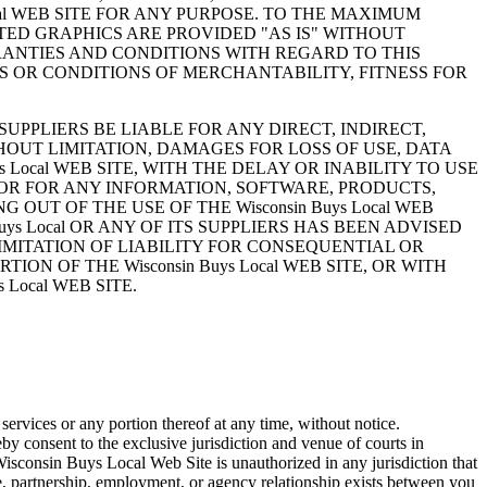
al WEB SITE FOR ANY PURPOSE. TO THE MAXIMUM
TED GRAPHICS ARE PROVIDED "AS IS" WITHOUT
ARRANTIES AND CONDITIONS WITH REGARD TO THIS
S OR CONDITIONS OF MERCHANTABILITY, FITNESS FOR
SUPPLIERS BE LIABLE FOR ANY DIRECT, INDIRECT,
OUT LIMITATION, DAMAGES FOR LOSS OF USE, DATA
 Local WEB SITE, WITH THE DELAY OR INABILITY TO USE
S, OR FOR ANY INFORMATION, SOFTWARE, PRODUCTS,
 OUT OF THE USE OF THE Wisconsin Buys Local WEB
ys Local OR ANY OF ITS SUPPLIERS HAS BEEN ADVISED
IMITATION OF LIABILITY FOR CONSEQUENTIAL OR
ON OF THE Wisconsin Buys Local WEB SITE, OR WITH
Local WEB SITE.
services or any portion thereof at any time, without notice.
consent to the exclusive jurisdiction and venue of courts in
Wisconsin Buys Local Web Site is unauthorized in any jurisdiction that
ure, partnership, employment, or agency relationship exists between you