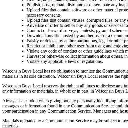
Publish, post, upload, distribute or disseminate any inap
Upload files that contain software or other material prote
necessary consents.
Upload files that contain viruses, corrupted files, or an
Advertise or offer to sell or buy any goods or services
Conduct or forward surveys, contests, pyramid schemes o
Download any file posted by another user of a Communic
Falsify or delete any author attributions, legal or other p
Restrict or inhibit any other user from using and enjoy
Violate any code of conduct or other guidelines which 
Harvest or otherwise collect information about others, in
Violate any applicable laws or regulations.
Wisconsin Buys Local has no obligation to monitor the Communicatio
materials in its sole discretion. Wisconsin Buys Local reserves the ri
Wisconsin Buys Local reserves the right at all times to disclose any in
any information or materials, in whole or in part, in Wisconsin Buys Lo
Always use caution when giving out any personally identifying infor
messages or information found in any Communication Service and, ther
your participation in any Communication Service. Managers and hosts
Materials uploaded to a Communication Service may be subject to poste
materials.