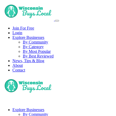
Join For Free
Login
Explore Businesses
By Community
By Category
By Most Popular
By Best Reviewed
News, Tips & Blog
About
Contact
Explore Businesses
By Community