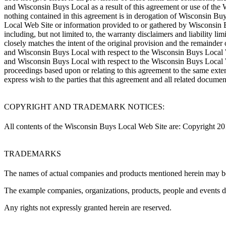
and Wisconsin Buys Local as a result of this agreement or use of the
nothing contained in this agreement is in derogation of Wisconsin Bu
Local Web Site or information provided to or gathered by Wisconsin Bu
including, but not limited to, the warranty disclaimers and liability l
closely matches the intent of the original provision and the remainder 
and Wisconsin Buys Local with respect to the Wisconsin Buys Local We
and Wisconsin Buys Local with respect to the Wisconsin Buys Local Web
proceedings based upon or relating to this agreement to the same exten
express wish to the parties that this agreement and all related docume
COPYRIGHT AND TRADEMARK NOTICES:
All contents of the Wisconsin Buys Local Web Site are: Copyright 201
TRADEMARKS
The names of actual companies and products mentioned herein may be 
The example companies, organizations, products, people and events depi
Any rights not expressly granted herein are reserved.