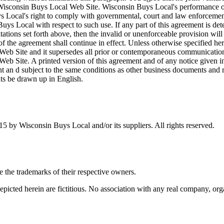
 Wisconsin Buys Local Web Site. Wisconsin Buys Local's performance of 
ys Local's right to comply with governmental, court and law enforcemen
ys Local with respect to such use. If any part of this agreement is det
imitations set forth above, then the invalid or unenforceable provision w
of the agreement shall continue in effect. Unless otherwise specified he
b Site and it supersedes all prior or contemporaneous communications 
 Site. A printed version of this agreement and of any notice given in e
t an d subject to the same conditions as other business documents and re
nts be drawn up in English.
5 by Wisconsin Buys Local and/or its suppliers. All rights reserved.
the trademarks of their respective owners.
cted herein are fictitious. No association with any real company, organ