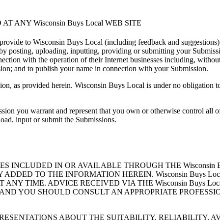
AT ANY Wisconsin Buys Local WEB SITE
provide to Wisconsin Buys Local (including feedback and suggestions)
, by posting, uploading, inputting, providing or submitting your Submis
ion with the operation of their Internet businesses including, without lim
ssion; and to publish your name in connection with your Submission.
sion, as provided herein. Wisconsin Buys Local is under no obligatio
ion you warrant and represent that you own or otherwise control all of 
pload, input or submit the Submissions.
S INCLUDED IN OR AVAILABLE THROUGH THE Wisconsin B
DDED TO THE INFORMATION HEREIN. Wisconsin Buys Lo
 AT ANY TIME. ADVICE RECEIVED VIA THE Wisconsin Buys 
 AND YOU SHOULD CONSULT AN APPROPRIATE PROFESSIO
REPRESENTATIONS ABOUT THE SUITABILITY, RELIABILITY, 