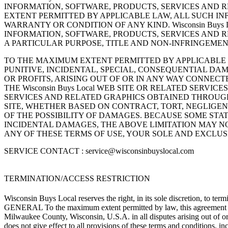
INFORMATION, SOFTWARE, PRODUCTS, SERVICES AND RE
EXTENT PERMITTED BY APPLICABLE LAW, ALL SUCH IN
WARRANTY OR CONDITION OF ANY KIND. Wisconsin Buys
INFORMATION, SOFTWARE, PRODUCTS, SERVICES AND R
A PARTICULAR PURPOSE, TITLE AND NON-INFRINGEMEN
TO THE MAXIMUM EXTENT PERMITTED BY APPLICABLE LAW,
PUNITIVE, INCIDENTAL, SPECIAL, CONSEQUENTIAL D
OR PROFITS, ARISING OUT OF OR IN ANY WAY CONNECTED
THE Wisconsin Buys Local WEB SITE OR RELATED SERVI
SERVICES AND RELATED GRAPHICS OBTAINED THROUGH THE
SITE, WHETHER BASED ON CONTRACT, TORT, NEGLIGENCE,
OF THE POSSIBILITY OF DAMAGES. BECAUSE SOME STA
INCIDENTAL DAMAGES, THE ABOVE LIMITATION MAY NOT A
ANY OF THESE TERMS OF USE, YOUR SOLE AND EXCLUSIVE
SERVICE CONTACT :
service@wisconsinbuyslocal.com
TERMINATION/ACCESS RESTRICTION
Wisconsin Buys Local reserves the right, in its sole discretion, to ter
GENERAL To the maximum extent permitted by law, this agreement is g
Milwaukee County, Wisconsin, U.S.A. in all disputes arising out of or
does not give effect to all provisions of these terms and conditions, i