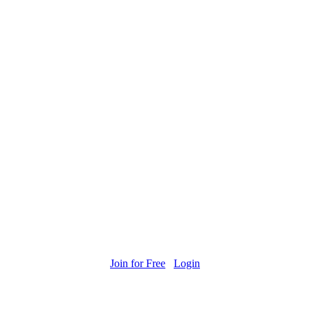
Join for Free
Login