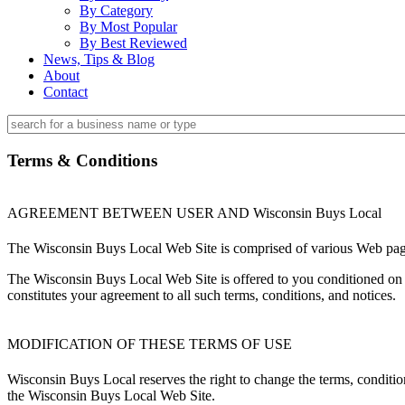
By Category
By Most Popular
By Best Reviewed
News, Tips & Blog
About
Contact
Terms & Conditions
AGREEMENT BETWEEN USER AND Wisconsin Buys Local
The Wisconsin Buys Local Web Site is comprised of various Web pag
The Wisconsin Buys Local Web Site is offered to you conditioned on y
constitutes your agreement to all such terms, conditions, and notices.
MODIFICATION OF THESE TERMS OF USE
Wisconsin Buys Local reserves the right to change the terms, conditio
the Wisconsin Buys Local Web Site.