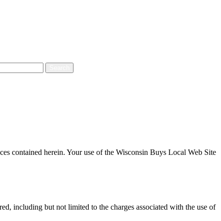
ices contained herein. Your use of the Wisconsin Buys Local Web Site
d, including but not limited to the charges associated with the use of