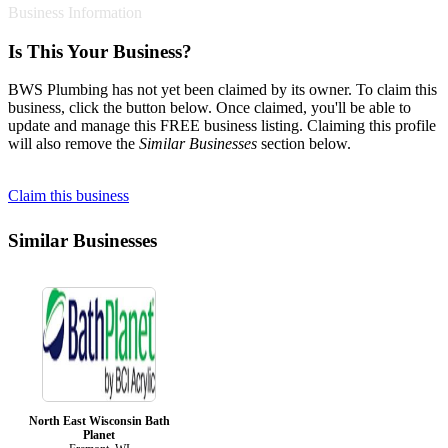
Business Information
Is This Your Business?
BWS Plumbing has not yet been claimed by its owner. To claim this
business, click the button below. Once claimed, you'll be able to
update and manage this FREE business listing. Claiming this profile
will also remove the
Similar Businesses
section below.
Claim this business
Similar Businesses
North East Wisconsin Bath
Planet