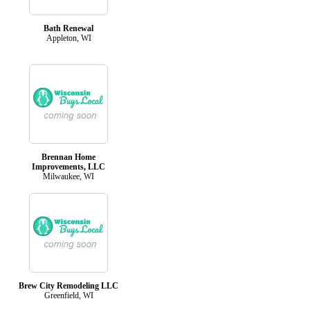
Bath Renewal
Appleton, WI
Brennan Home
Improvements, LLC
Milwaukee, WI
Brew City Remodeling LLC
Greenfield, WI