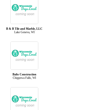
B & B Tile and Marble, LLC
Lake Geneva, WI
Balts Construction
Chippewa Falls, WI