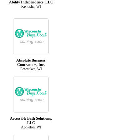
Ability Independence, LLC
Kenosha, WI
Absolute Business
Contractors, Inc.
Pewaukee, WI
Accessible Bath Solutions,
LLC
Appleton, WI