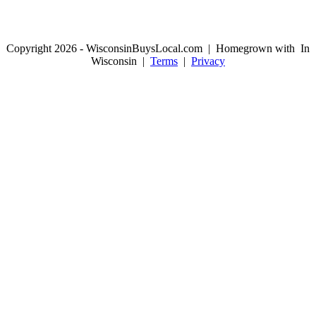
Copyright 2026 - WisconsinBuysLocal.com | Homegrown with
In
Wisconsin |
Terms
|
Privacy