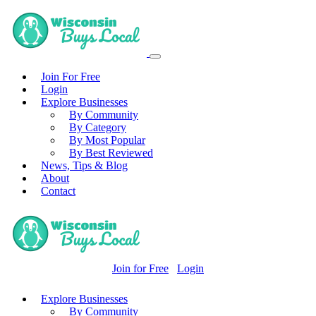
Join For Free
Login
Explore Businesses
By Community
By Category
By Most Popular
By Best Reviewed
News, Tips & Blog
About
Contact
Join for Free
Login
Explore Businesses
By Community