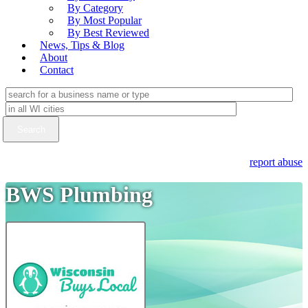
By Category
By Most Popular
By Best Reviewed
News, Tips & Blog
About
Contact
report abuse
BWS Plumbing