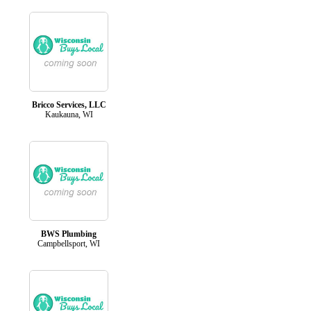
Bricco Services, LLC
Kaukauna, WI
BWS Plumbing
Campbellsport, WI