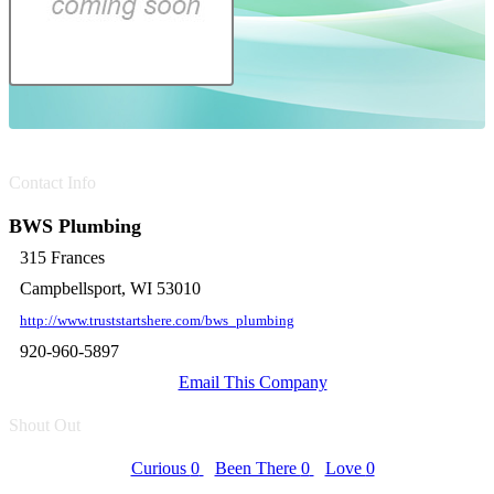
Contact Info
BWS Plumbing
315 Frances
Campbellsport, WI 53010
http://www.truststartshere.com/bws_plumbing
920-960-5897
Email This Company
Shout Out
Curious
0
Been There
0
Love
0