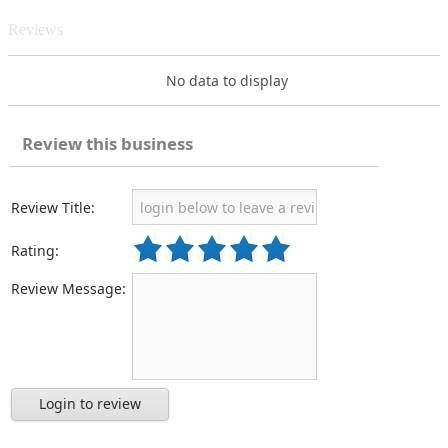
Reviews
No data to display
Review this business
Review Title:
Rating:
Review Message:
Login to review