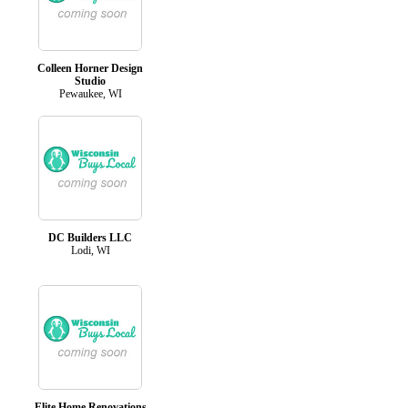
Colleen Horner Design
Studio
Pewaukee, WI
DC Builders LLC
Lodi, WI
Elite Home Renovations