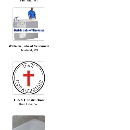
Fremont, WI
Walk-In Tubs of Wisconsin
Delafield, WI
D & S Construction
Rice Lake, WI