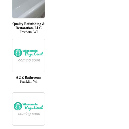
Quality Refinishing &
Restoration, LLC
Freedom, WI
A 2 Z Bathrooms
Franklin, WI