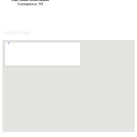
Germantown, WI
Location Map