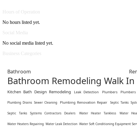
Hours of Operation
No hours listed yet.
Social Media
No social media listed yet.
Business Categories
Bathroom Remodel
Bathroom Remodeling Walk In
Kitchen Bath Design Remodeling
Leak Detection
Plumbers
Plumbers
Plumbing Renovation Repair
Plumbing Drains Sewer Cleaning
Septic Tanks Sys
Septic Tanks Systems Contractors Dealers
Water Heater Tankless
Water Hea
Water Heaters Repairing
Water Leak Detection
Water Soft Conditioning Equipment Ser