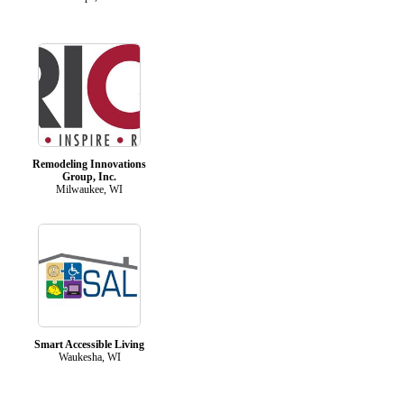
Remodeling Innovations
Group, Inc.
Milwaukee, WI
Smart Accessible Living
Waukesha, WI