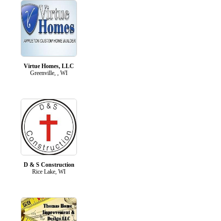
Virtue Homes, LLC
Greenville, , WI
D & S Construction
Rice Lake, WI