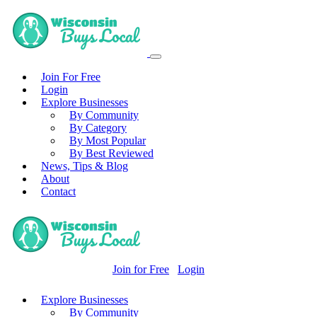
Join For Free
Login
Explore Businesses
By Community
By Category
By Most Popular
By Best Reviewed
News, Tips & Blog
About
Contact
Join for Free
Login
Explore Businesses
By Community