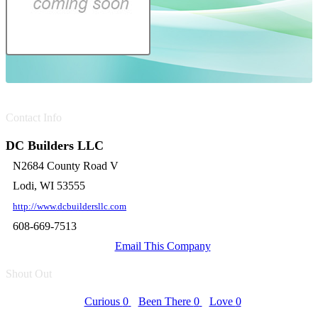
Contact Info
DC Builders LLC
N2684 County Road V
Lodi, WI 53555
http://www.dcbuildersllc.com
608-669-7513
Email This Company
Shout Out
Curious
0
Been There
0
Love
0