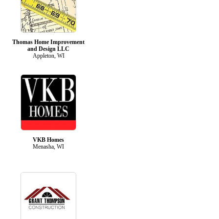
Thomas Home Improvement
and Design LLC
Appleton, WI
VKB Homes
Menasha, WI