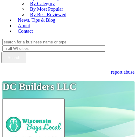
By Category
By Most Popular
By Best Reviewed
News, Tips & Blog
About
Contact
report abuse
DC Builders LLC