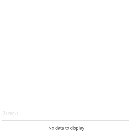
Reviews
No data to display