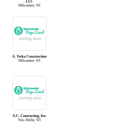
LLC
Milwaukee, WI
A. Teska Construction
Milwaukee, WI
A.C. Contracting, Inc.
New Berlin, WI