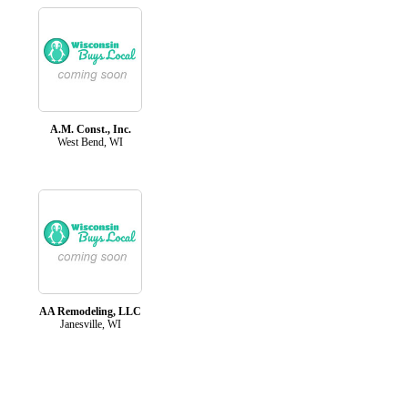
A.M. Const., Inc.
West Bend, WI
AA Remodeling, LLC
Janesville, WI