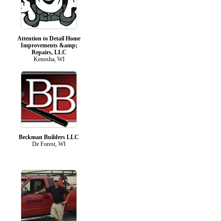
Attention to Detail Home
Improvements &amp;
Repairs, LLC
Kenosha, WI
Beckman Builders LLC
De Forest, WI