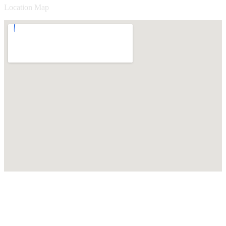
Location Map