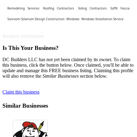
Remodeling Services
Roofing Contractors
Siding Contractors
Soffit Fascia
Sunroom Solarium Design Construction
Windows
Windows Installation Service
Business Information
Is This Your Business?
DC Builders LLC has not yet been claimed by its owner. To claim
this business, click the button below. Once claimed, you'll be able to
update and manage this FREE business listing. Claiming this profile
will also remove the
Similar Businesses
section below.
Claim this business
Similar Businesses