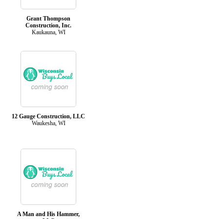
Grant Thompson
Construction, Inc.
Kaukauna, WI
12 Gauge Construction, LLC
Waukesha, WI
A Man and His Hammer,