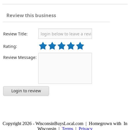
Review this business
Review Title:
Rating:
Review Message:
Login to review
Copyright 2026 - WisconsinBuysLocal.com | Homegrown with
In
Wisconsin |
Terms
|
Privacy