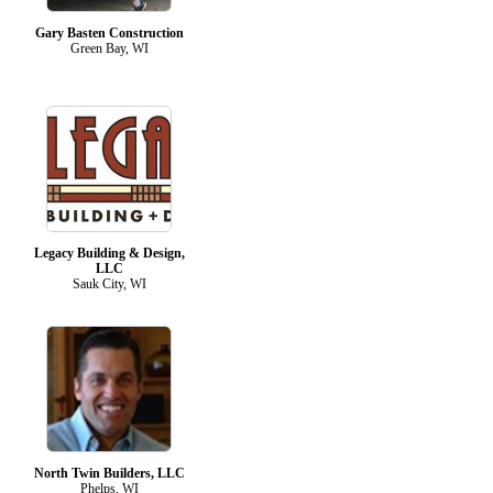
Gary Basten Construction
Green Bay, WI
Legacy Building & Design,
LLC
Sauk City, WI
North Twin Builders, LLC
Phelps, WI