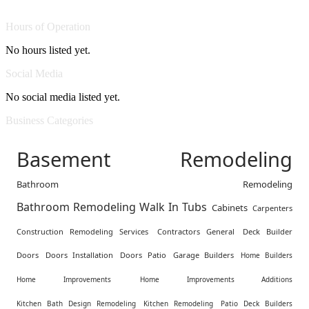
Hours of Operation
No hours listed yet.
Social Media
No social media listed yet.
Business Categories
Basement Remodeling
Bathroom Remodeling
Bathroom Remodeling Walk In Tubs
Cabinets
Carpenters
Construction Remodeling Services
Contractors General
Deck Builder
Doors
Doors Installation
Doors Patio
Garage Builders
Home Builders
Home Improvements
Home Improvements Additions
Kitchen Bath Design Remodeling
Kitchen Remodeling
Patio Deck Builders