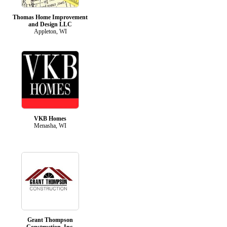
Thomas Home Improvement
and Design LLC
Appleton, WI
VKB Homes
Menasha, WI
Grant Thompson
Construction, Inc.