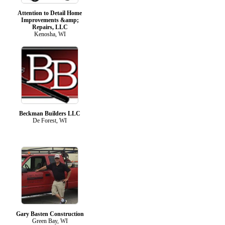
Attention to Detail Home
Improvements &amp;
Repairs, LLC
Kenosha, WI
Beckman Builders LLC
De Forest, WI
Gary Basten Construction
Green Bay, WI