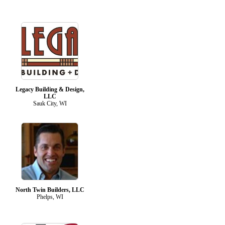
Legacy Building & Design,
LLC
Sauk City, WI
North Twin Builders, LLC
Phelps, WI