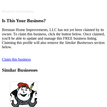
Business Information
Is This Your Business?
Brennan Home Improvements, LLC has not yet been claimed by its
owner. To claim this business, click the button below. Once claimed,
you'll be able to update and manage this FREE business listing.
Claiming this profile will also remove the
Similar Businesses
section
below.
Claim this business
Similar Businesses