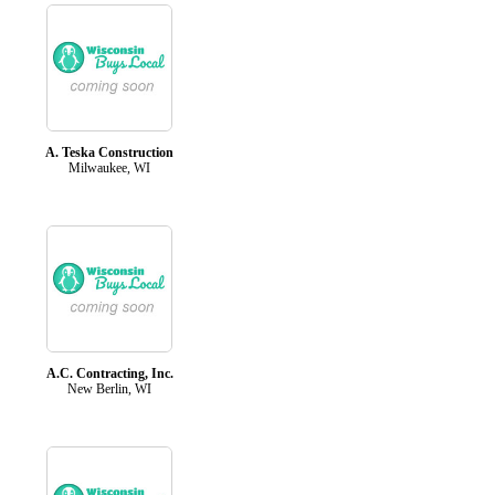
A. Teska Construction
Milwaukee, WI
A.C. Contracting, Inc.
New Berlin, WI