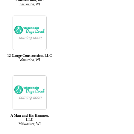
Kaukauna, WI
12 Gauge Construction, LLC
Waukesha, WI
A Man and His Hammer,
LLC
Milwaukee, WI