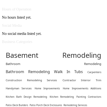
Hours of Operation
No hours listed yet.
Social Media
No social media listed yet.
Business Categories
Basement Remodeling
Bathroom Remodeling
Bathroom Remodeling Walk In Tubs
Carpenters
Construction Remodeling Services
Contractor Interior Trim
Handyman Services
Home Improvements
Home Improvements Additions
Kitchen Bath Design Remodeling
Kitchen Remodeling
Painting Contractors
Patio Deck Builders
Patio Porch Deck Enclosures
Remodeling Services