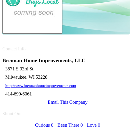
Contact Info
Brennan Home Improvements, LLC
3571 S 93rd St
Milwaukee, WI 53228
http://www.brennanhomeimprovements.com
414-699-6061
Email This Company
Shout Out
Curious
0
Been There
0
Love
0