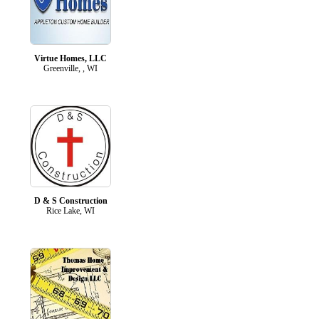
Virtue Homes, LLC
Greenville, , WI
D & S Construction
Rice Lake, WI