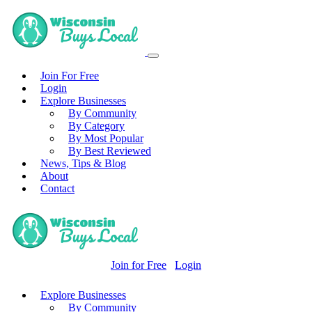
Join For Free
Login
Explore Businesses
By Community
By Category
By Most Popular
By Best Reviewed
News, Tips & Blog
About
Contact
Join for Free
Login
Explore Businesses
By Community