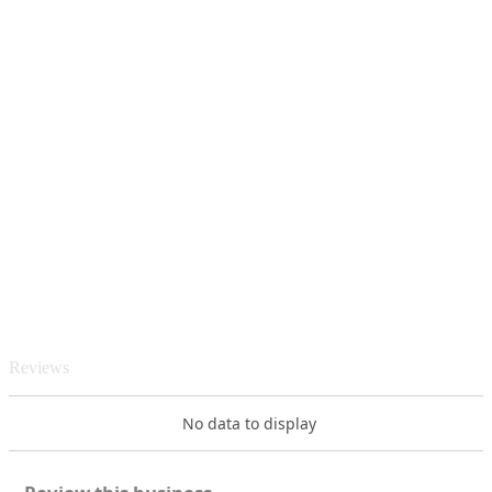
Reviews
No data to display