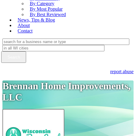
By Category
By Most Popular
By Best Reviewed
News, Tips & Blog
About
Contact
report abuse
Brennan Home Improvements,
LLC