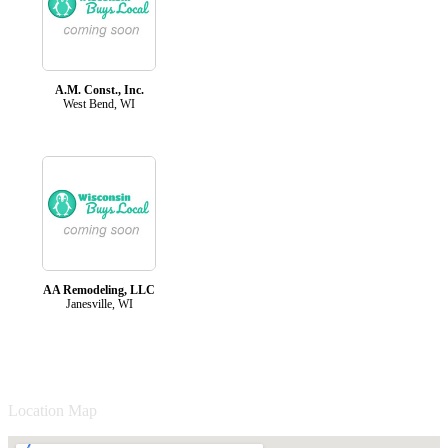
A.M. Const., Inc.
West Bend, WI
AA Remodeling, LLC
Janesville, WI
Location Map