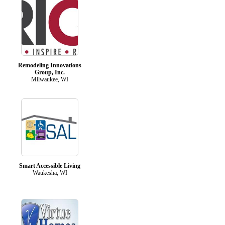
Remodeling Innovations
Group, Inc.
Milwaukee, WI
Smart Accessible Living
Waukesha, WI