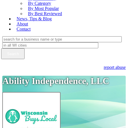
By Category
By Most Popular
By Best Reviewed
News, Tips & Blog
About
Contact
report abuse
Ability Independence, LLC