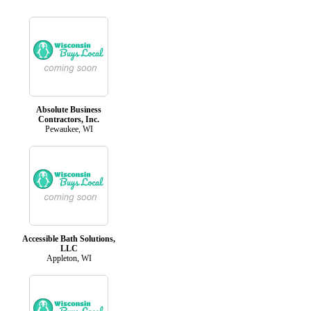
Absolute Business
Contractors, Inc.
Pewaukee, WI
Accessible Bath Solutions,
LLC
Appleton, WI