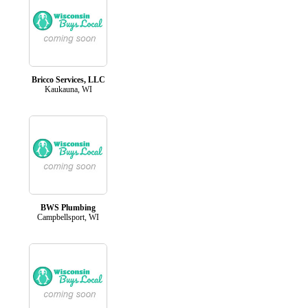
Bricco Services, LLC
Kaukauna, WI
BWS Plumbing
Campbellsport, WI