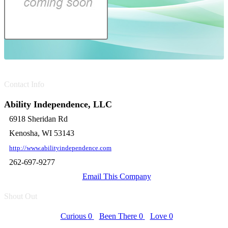
Contact Info
Ability Independence, LLC
6918 Sheridan Rd
Kenosha, WI 53143
http://www.abilityindependence.com
262-697-9277
Email This Company
Shout Out
Curious
0
Been There
0
Love
0