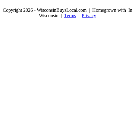
Copyright 2026 - WisconsinBuysLocal.com | Homegrown with
In
Wisconsin |
Terms
|
Privacy