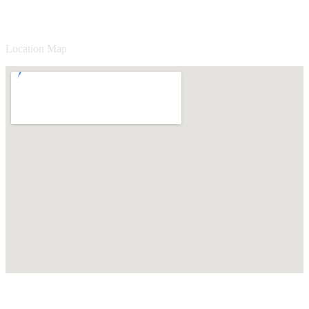
Location Map