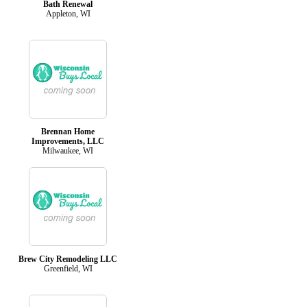
Bath Renewal
Appleton, WI
Brennan Home
Improvements, LLC
Milwaukee, WI
Brew City Remodeling LLC
Greenfield, WI