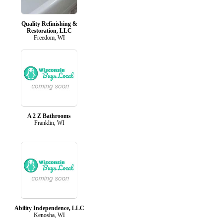
Quality Refinishing &
Restoration, LLC
Freedom, WI
A 2 Z Bathrooms
Franklin, WI
Ability Independence, LLC
Kenosha, WI