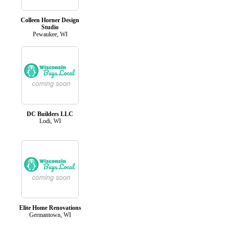
Colleen Horner Design
Studio
Pewaukee, WI
DC Builders LLC
Lodi, WI
Elite Home Renovations
Germantown, WI