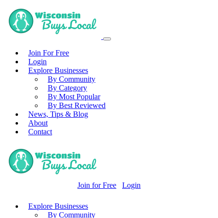
Join For Free
Login
Explore Businesses
By Community
By Category
By Most Popular
By Best Reviewed
News, Tips & Blog
About
Contact
Join for Free
Login
Explore Businesses
By Community