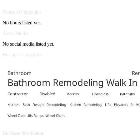
Hours of Operation
No hours listed yet.
Social Media
No social media listed yet.
Business Categories
Bathroom Remodel
Bathroom Remodeling Walk In
Contractor Disabled Access
Fiberglass Bathtub
Kitchen Bath Design Remodeling
Kitchen Remodeling
Lifts Elevators In H
Wheel Chair Lifts Ramps
Wheel Chairs
Business Information