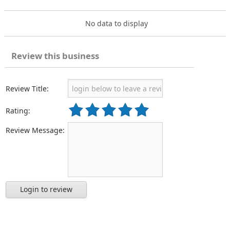
No data to display
Review this business
Review Title:
Rating:
Review Message:
Login to review