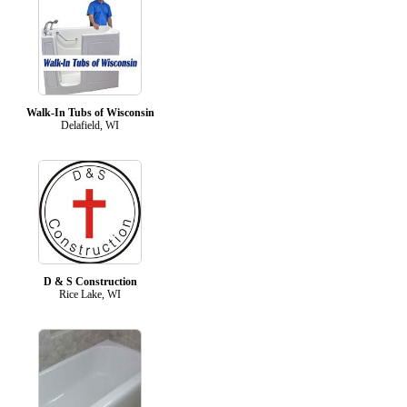
Walk-In Tubs of Wisconsin
Delafield, WI
D & S Construction
Rice Lake, WI