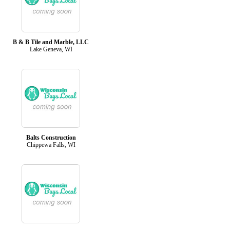
B & B Tile and Marble, LLC
Lake Geneva, WI
Balts Construction
Chippewa Falls, WI