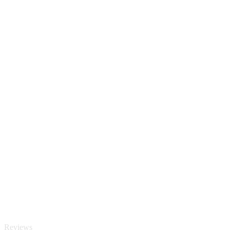
Reviews