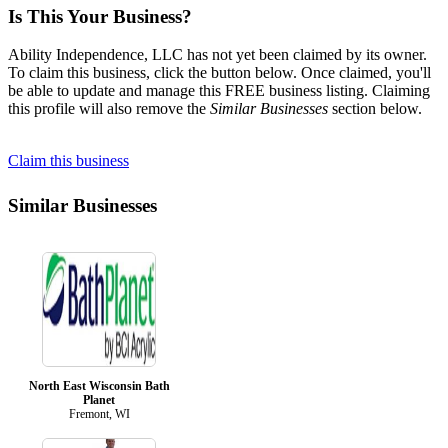
Is This Your Business?
Ability Independence, LLC has not yet been claimed by its owner.
To claim this business, click the button below. Once claimed, you'll
be able to update and manage this FREE business listing. Claiming
this profile will also remove the
Similar Businesses
section below.
Claim this business
Similar Businesses
North East Wisconsin Bath
Planet
Fremont, WI