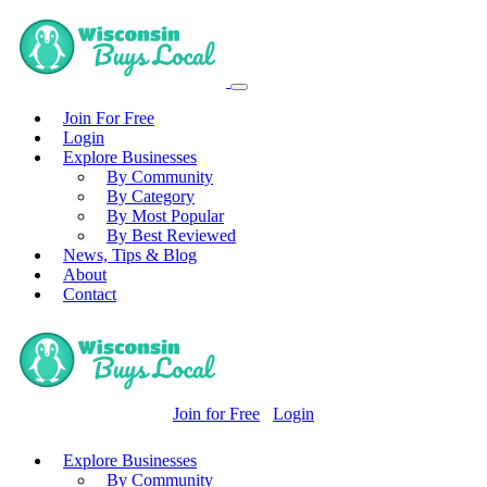
Join For Free
Login
Explore Businesses
By Community
By Category
By Most Popular
By Best Reviewed
News, Tips & Blog
About
Contact
Join for Free
Login
Explore Businesses
By Community