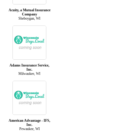
Acuity, a Mutual Insurance
Company
Sheboygan, WI
Adams Insurance Service,
Inc.
Milwaukee, WI
American Advantage - IFS,
Inc.
Pewaukee, WI