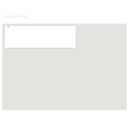
Location Map