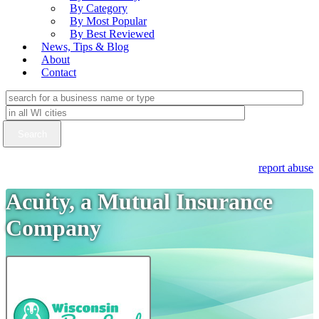
By Category
By Most Popular
By Best Reviewed
News, Tips & Blog
About
Contact
report abuse
Acuity, a Mutual Insurance
Company