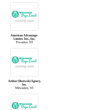
American Advantage-
Lindow Ins., Inc.
Pewaukee, WI
Arthur Olszewski Agency,
Inc.
Milwaukee, WI