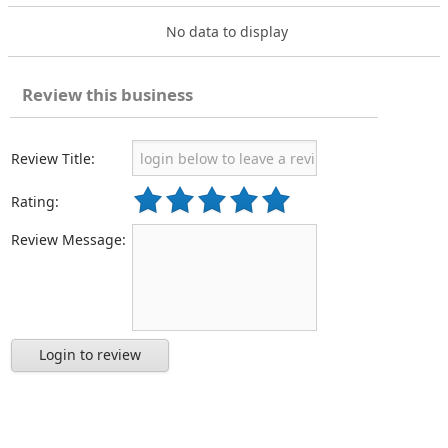
No data to display
Review this business
Review Title:
Rating:
Review Message:
Login to review