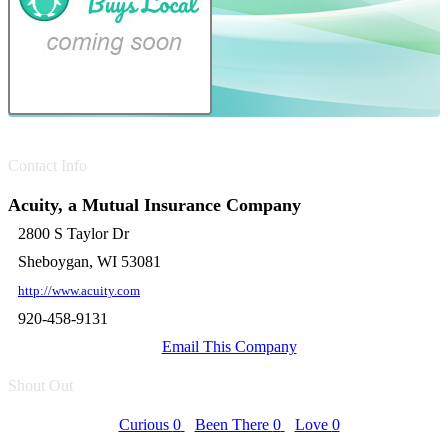
Contact Info
Acuity, a Mutual Insurance Company
2800 S Taylor Dr
Sheboygan, WI 53081
http://www.acuity.com
920-458-9131
Email This Company
Shout Out
Curious
0
Been There
0
Love
0