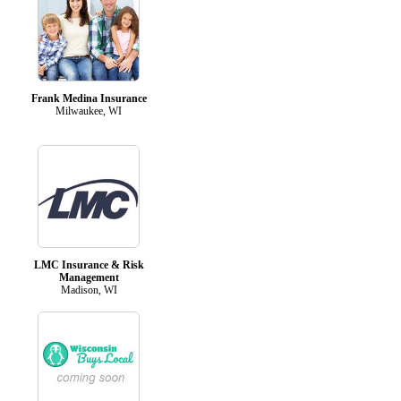
Frank Medina Insurance
Milwaukee, WI
LMC Insurance & Risk
Management
Madison, WI