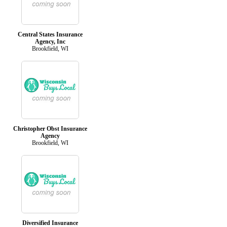
Central States Insurance
Agency, Inc
Brookfield, WI
Christopher Obst Insurance
Agency
Brookfield, WI
Diversified Insurance