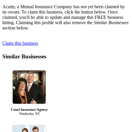
Acuity, a Mutual Insurance Company has not yet been claimed by
its owner. To claim this business, click the button below. Once
claimed, you'll be able to update and manage this FREE business
listing. Claiming this profile will also remove the
Similar Businesses
section below.
Claim this business
Similar Businesses
Couri Insurance Agency
Waukesha, WI