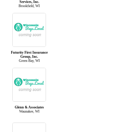
Services, Inc.
Brookfield, WI
Futurity First Insurance
Group, Inc.
Green Bay, WI
Glenn & Associates
Waunakee, WI