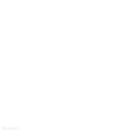
Reviews