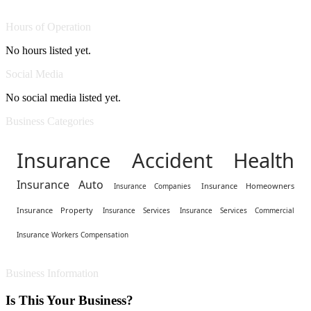
Hours of Operation
No hours listed yet.
Social Media
No social media listed yet.
Business Categories
Insurance Accident Health
Insurance Auto
Insurance Homeowners
Insurance Companies
Insurance Property
Insurance Services
Insurance Services Commercial
Insurance Workers Compensation
Business Information
Is This Your Business?