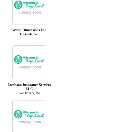
Group Dimensions Inc.
Glendale, WI
Jacobson Insurance Services
LLC
Two Rivers, WI