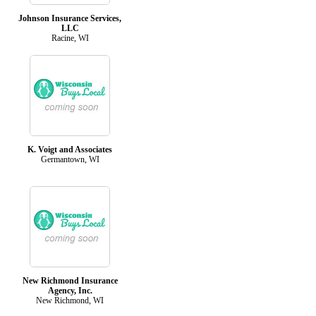
Johnson Insurance Services,
LLC
Racine, WI
K. Voigt and Associates
Germantown, WI
New Richmond Insurance
Agency, Inc.
New Richmond, WI