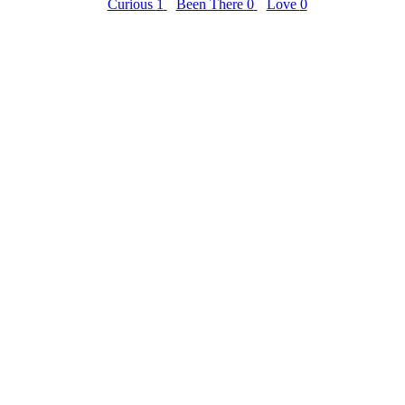
Curious
1
Been There
0
Love
0