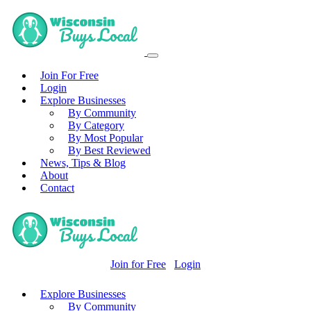
Join For Free
Login
Explore Businesses
By Community
By Category
By Most Popular
By Best Reviewed
News, Tips & Blog
About
Contact
Join for Free
Login
Explore Businesses
By Community