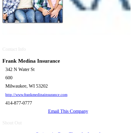
Contact Info
Frank Medina Insurance
342 N Water St
600
Milwaukee, WI 53202
http://www.frankmedinainsurance.com
414-877-0777
Email This Company
Shout Out