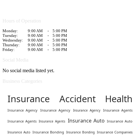
Hours of Operation
Monday:
9:00 AM
-
5:00 PM
Tuesday:
9:00 AM
-
5:00 PM
Wednesday:
9:00 AM
-
5:00 PM
Thursday:
9:00 AM
-
5:00 PM
Friday:
9:00 AM
-
5:00 PM
Social Media
No social media listed yet.
Business Categories
Insurance Accident Health
Insurance Agency
Insurance Agency
Insurance Agents
Insurance Agency
Insurance Auto
Insurance Agents
Insurance Auto
Insurance Agents
Insurance Bonding
Insurance Companies
Insurance Auto
Insurance Bonding