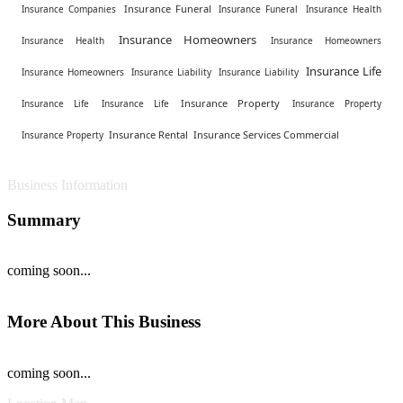
Insurance Funeral
Insurance Companies
Insurance Funeral
Insurance Health
Insurance Homeowners
Insurance Health
Insurance Homeowners
Insurance Life
Insurance Homeowners
Insurance Liability
Insurance Liability
Insurance Property
Insurance Life
Insurance Life
Insurance Property
Insurance Rental
Insurance Services Commercial
Insurance Property
Business Information
Summary
coming soon...
More About This Business
coming soon...