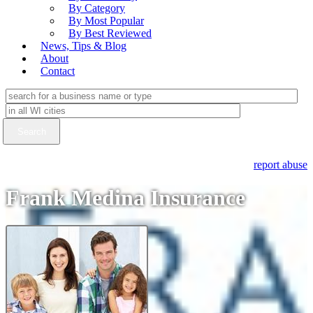
By Category
By Most Popular
By Best Reviewed
News, Tips & Blog
About
Contact
report abuse
Frank Medina Insurance