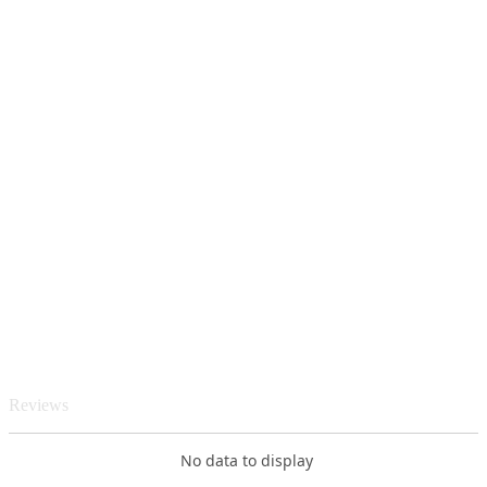
Reviews
No data to display