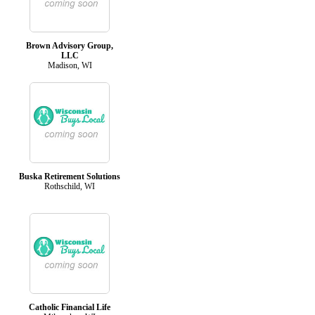
Brown Advisory Group,
LLC
Madison, WI
Buska Retirement Solutions
Rothschild, WI
Catholic Financial Life