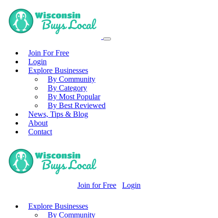
Join For Free
Login
Explore Businesses
By Community
By Category
By Most Popular
By Best Reviewed
News, Tips & Blog
About
Contact
Join for Free
Login
Explore Businesses
By Community