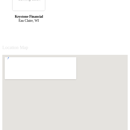
Keystone Financial
Eau Claire, WI
Location Map