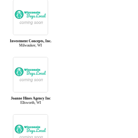
Investment Concepts, Inc.
Milwaukee, WI
Joanne Hines Agency Inc
Ellsworth, WI