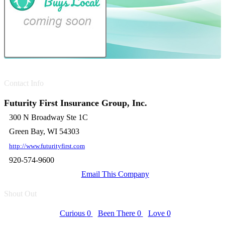
Contact Info
Futurity First Insurance Group, Inc.
300 N Broadway Ste 1C
Green Bay, WI 54303
http://www.futurityfirst.com
920-574-9600
Email This Company
Shout Out
Curious
0
Been There
0
Love
0