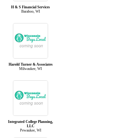
H & S Financial Services
Baraboo, WI
Harold Turner & Associates
Milwaukee, WI
Integrated College Planning,
LLC
Pewaukee, WI