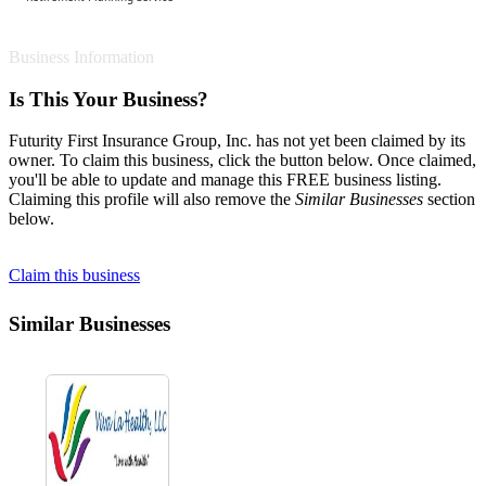
Business Information
Is This Your Business?
Futurity First Insurance Group, Inc. has not yet been claimed by its
owner. To claim this business, click the button below. Once claimed,
you'll be able to update and manage this FREE business listing.
Claiming this profile will also remove the
Similar Businesses
section
below.
Claim this business
Similar Businesses