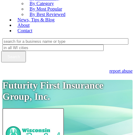
By Category
By Most Popular
By Best Reviewed
News, Tips & Blog
About
Contact
report abuse
Futurity First Insurance
Group, Inc.