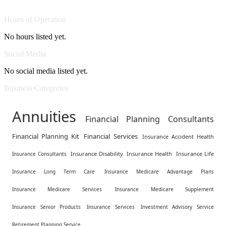
Hours of Operation
No hours listed yet.
Social Media
No social media listed yet.
Business Categories
Annuities
Financial Planning Consultants
Financial Planning Kit
Financial Services
Insurance Accident Health
Insurance Disability
Insurance Health
Insurance Life
Insurance Consultants
Insurance Long Term Care
Insurance Medicare Advantage Plans
Insurance Medicare Services
Insurance Medicare Supplement
Insurance Senior Products
Insurance Services
Investment Advisory Service
Retirement Planning Service