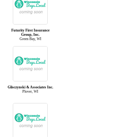
Futurity First Insurance
Group, Inc.
Green Bay, WI
Glisczynski & Associates Inc.
Plover, WI