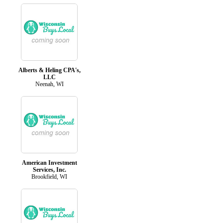
Alberts & Heling CPA's,
LLC
Neenah, WI
American Investment
Services, Inc.
Brookfield, WI