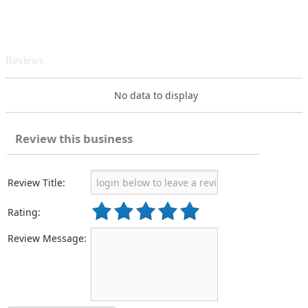
Reviews
No data to display
Review this business
Review Title:
Rating:
Review Message: