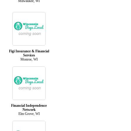
Milwaukee, WI
Figi Insurance & Financial
Services
Monroe, WI
Financial Independence
Network
Elm Grove, WI