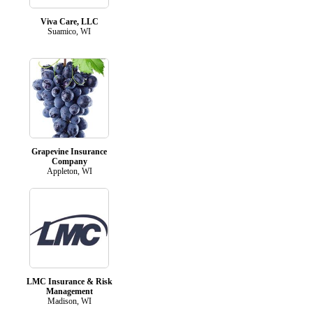
Viva Care, LLC
Suamico, WI
Grapevine Insurance
Company
Appleton, WI
LMC Insurance & Risk
Management
Madison, WI