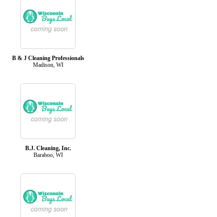
B & J Cleaning Professionals
Madison, WI
B.J. Cleaning, Inc.
Baraboo, WI