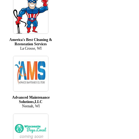
America's Best Cleaning &
Restoration Services
La Crosse, WI
Advanced Maintenance
Solutions,LLC
Neenah, WI