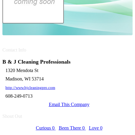
Contact Info
B & J Cleaning Professionals
1320 Mendota St
Madison, WI 53714
http://www.bjcleaningpro.com
608-249-0713
Email This Company
Shout Out
Curious
0
Been There
0
Love
0