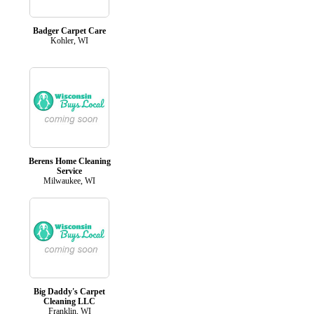
Badger Carpet Care
Kohler, WI
Berens Home Cleaning
Service
Milwaukee, WI
Big Daddy's Carpet
Cleaning LLC
Franklin, WI