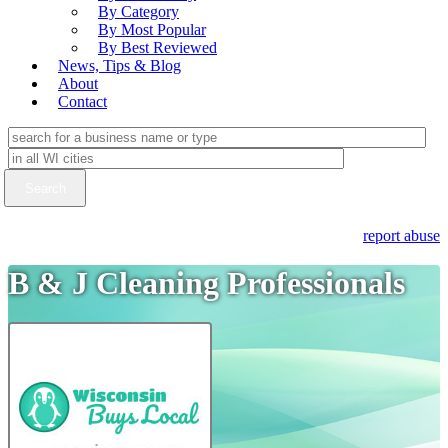
By Category
By Most Popular
By Best Reviewed
News, Tips & Blog
About
Contact
report abuse
B & J Cleaning Professionals