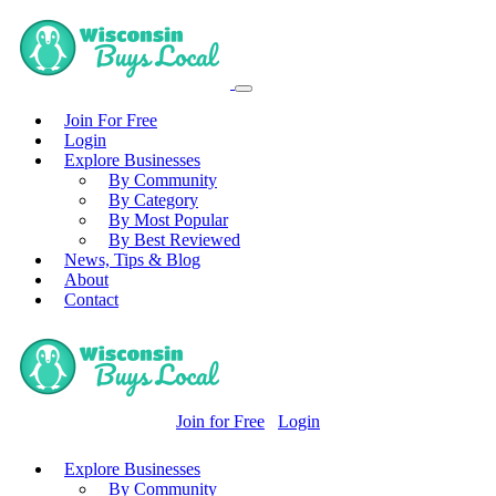
Join For Free
Login
Explore Businesses
By Community
By Category
By Most Popular
By Best Reviewed
News, Tips & Blog
About
Contact
Join for Free
Login
Explore Businesses
By Community