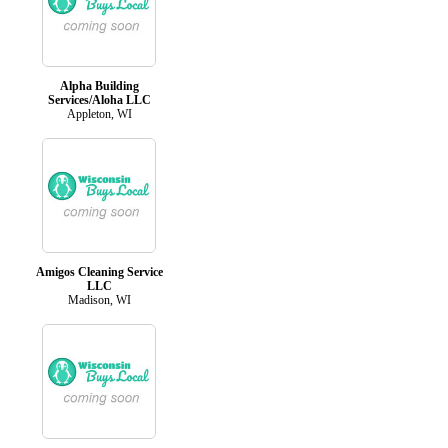
Alpha Building
Services/Aloha LLC
Appleton, WI
Amigos Cleaning Service
LLC
Madison, WI