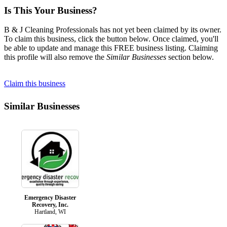
Is This Your Business?
B & J Cleaning Professionals has not yet been claimed by its owner.
To claim this business, click the button below. Once claimed, you'll
be able to update and manage this FREE business listing. Claiming
this profile will also remove the
Similar Businesses
section below.
Claim this business
Similar Businesses
Emergency Disaster
Recovery, Inc.
Hartland, WI