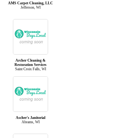
AMS Carpet Cleaning, LLC
Jefferson, WI
Archer Cleaning &
Restoration Services
Saint Croix Falls, WI
Ascher's Janitorial
Abrams, WI