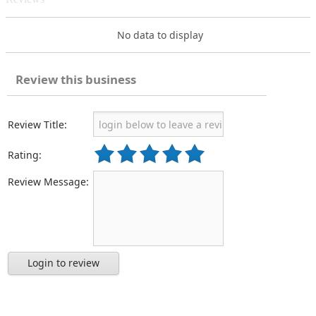
No data to display
Review this business
Review Title:
Rating:
Review Message:
Login to review