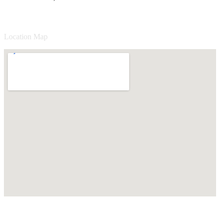
Location Map