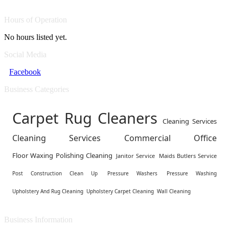
Hours of Operation
No hours listed yet.
Social Media
Facebook
Business Categories
Carpet Rug Cleaners
Cleaning Services
Cleaning Services Commercial Office
Floor Waxing Polishing Cleaning
Janitor Service
Maids Butlers Service
Post Construction Clean Up
Pressure Washers
Pressure Washing
Upholstery And Rug Cleaning
Upholstery Carpet Cleaning
Wall Cleaning
Business Information