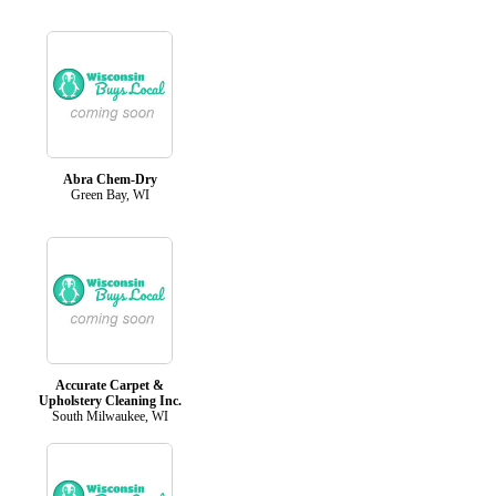
Abra Chem-Dry
Green Bay, WI
Accurate Carpet &
Upholstery Cleaning Inc.
South Milwaukee, WI