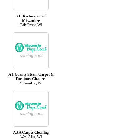
911 Restoration of
Milwaukee
Oak Creek, WI
A 1 Quality Steam Carpet &
Furniture Cleaners
Milwaukee, WI
AAA Carpet Cleaning
West Allis, WI