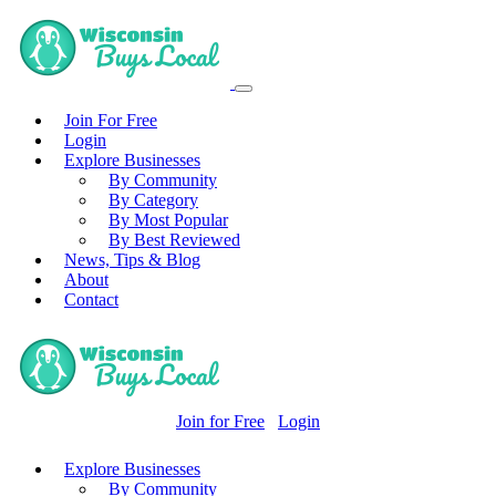
Join For Free
Login
Explore Businesses
By Community
By Category
By Most Popular
By Best Reviewed
News, Tips & Blog
About
Contact
Join for Free
Login
Explore Businesses
By Community