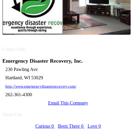
Contact Info
Emergency Disaster Recovery, Inc.
230 Pawling Ave
Hartland, WI 53029
http://www.emergencydisasterrecovery.com/
262-361-4300
Email This Company
Shout Out
Curious
0
Been There
0
Love
0