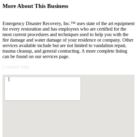
More About This Business
Emergency Disaster Recovery, Inc.™ uses state of the art equipment
for every restoration and has employees who are certified for the
most current procedures and techniques used to help you with the
fire damage and water damage of your residence or company. Other
services available include but are not limited to vandalism repair,
trauma cleanup, and general contracting. A more complete listing
can be found on our services page.
Location Map