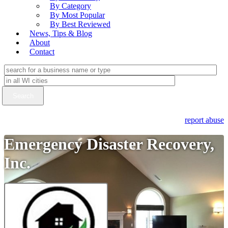
By Category
By Most Popular
By Best Reviewed
News, Tips & Blog
About
Contact
report abuse
Emergency Disaster Recovery,
Inc.