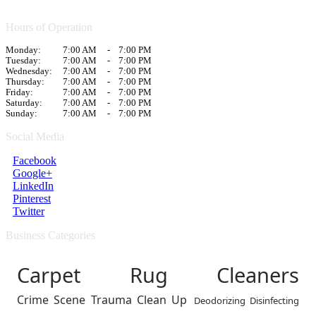
Hours of Operation
Monday:
7:00 AM
-
7:00 PM
Tuesday:
7:00 AM
-
7:00 PM
Wednesday:
7:00 AM
-
7:00 PM
Thursday:
7:00 AM
-
7:00 PM
Friday:
7:00 AM
-
7:00 PM
Saturday:
7:00 AM
-
7:00 PM
Sunday:
7:00 AM
-
7:00 PM
Social Media
Facebook
Google+
LinkedIn
Pinterest
Twitter
Business Categories
Carpet Rug Cleaners
Crime Scene Trauma Clean Up
Deodorizing Disinfecting