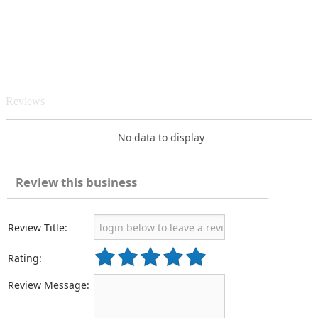
Reviews
No data to display
Review this business
Review Title:
Rating:
Review Message: