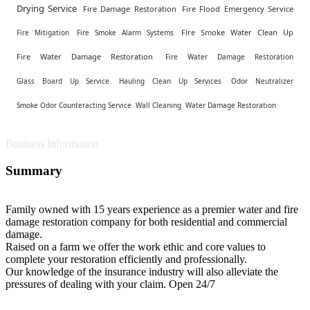
Drying Service
Fire Damage Restoration
Fire Flood Emergency Service
Fire Smoke Water Clean Up
Fire Mitigation
Fire Smoke Alarm Systems
Fire Water Damage Restoration
Fire Water Damage Restoration
Glass Board Up Service
Hauling Clean Up Services
Odor Neutralizer
Smoke Odor Counteracting Service
Wall Cleaning
Water Damage Restoration
Business Information
Summary
Family owned with 15 years experience as a premier water and fire
damage restoration company for both residential and commercial
damage.
Raised on a farm we offer the work ethic and core values to
complete your restoration efficiently and professionally.
Our knowledge of the insurance industry will also alleviate the
pressures of dealing with your claim. Open 24/7