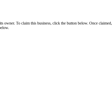
s owner. To claim this business, click the button below. Once claimed,
below.