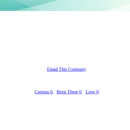
Email This Company
Curious
0
Been There
0
Love
0