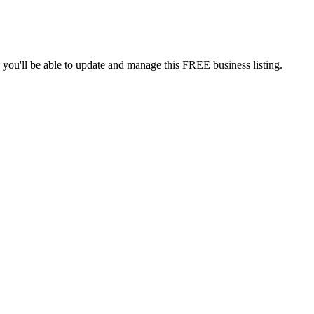
 you'll be able to update and manage this FREE business listing.