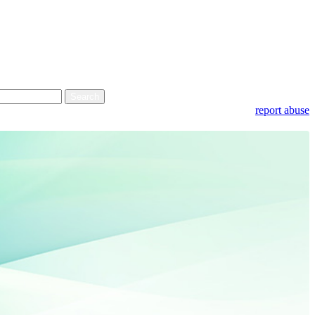
report abuse