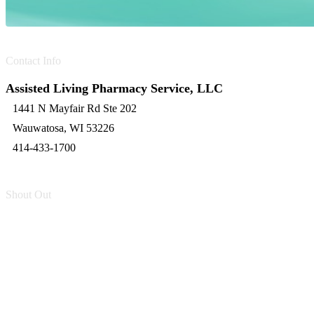
Contact Info
Assisted Living Pharmacy Service, LLC
1441 N Mayfair Rd Ste 202
Wauwatosa, WI 53226
414-433-1700
Shout Out