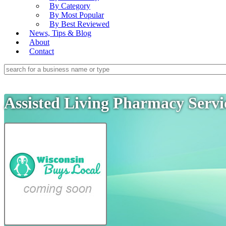
By Category
By Most Popular
By Best Reviewed
News, Tips & Blog
About
Contact
Assisted Living Pharmacy Serv