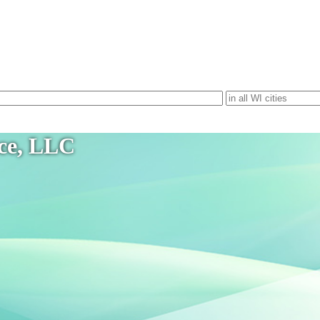
ice, LLC