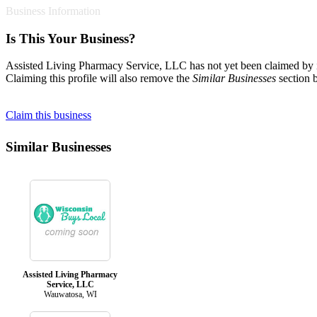
Business Information
Is This Your Business?
Assisted Living Pharmacy Service, LLC has not yet been claimed by it
Claiming this profile will also remove the
Similar Businesses
section 
Claim this business
Similar Businesses
Assisted Living Pharmacy
Service, LLC
Wauwatosa, WI