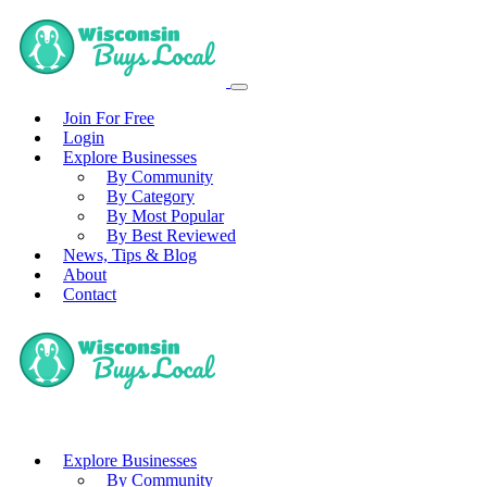
Join For Free
Login
Explore Businesses
By Community
By Category
By Most Popular
By Best Reviewed
News, Tips & Blog
About
Contact
Explore Businesses
By Community