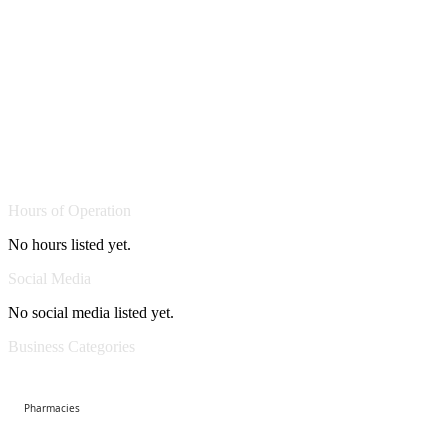
Hours of Operation
No hours listed yet.
Social Media
No social media listed yet.
Business Categories
Pharmacies