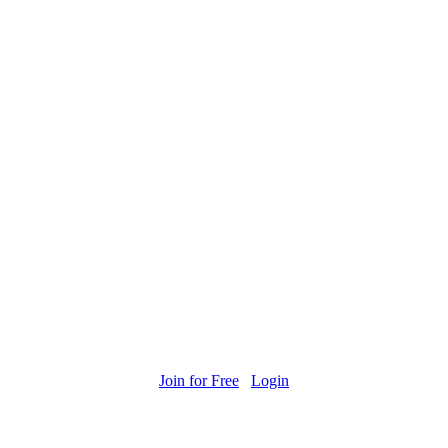
Join for Free
Login