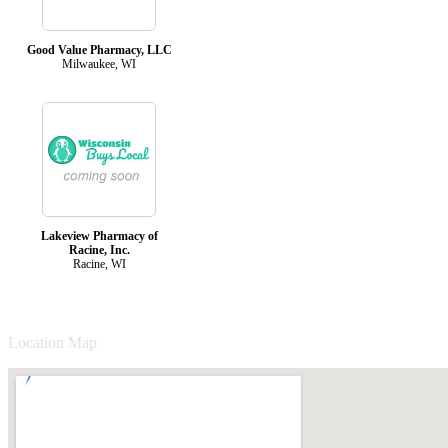
Good Value Pharmacy, LLC
Milwaukee, WI
Lakeview Pharmacy of
Racine, Inc.
Racine, WI
Location Map