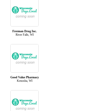
Freeman Drug Inc.
River Falls, WI
Good Value Pharmacy
Kenosha, WI