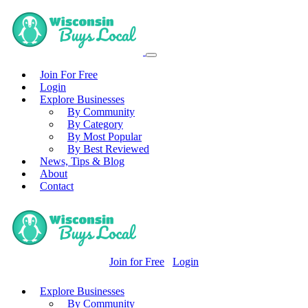
Join For Free
Login
Explore Businesses
By Community
By Category
By Most Popular
By Best Reviewed
News, Tips & Blog
About
Contact
Join for Free
Login
Explore Businesses
By Community