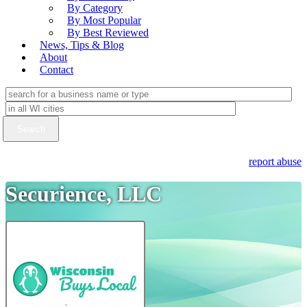
By Category
By Most Popular
By Best Reviewed
News, Tips & Blog
About
Contact
report abuse
Securience, LLC