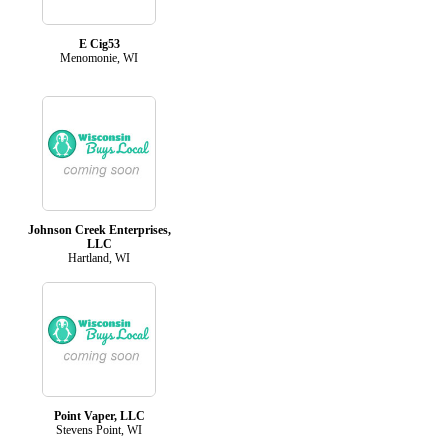
E Cig53
Menomonie, WI
Johnson Creek Enterprises,
LLC
Hartland, WI
Point Vaper, LLC
Stevens Point, WI