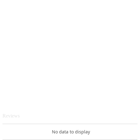
Reviews
No data to display