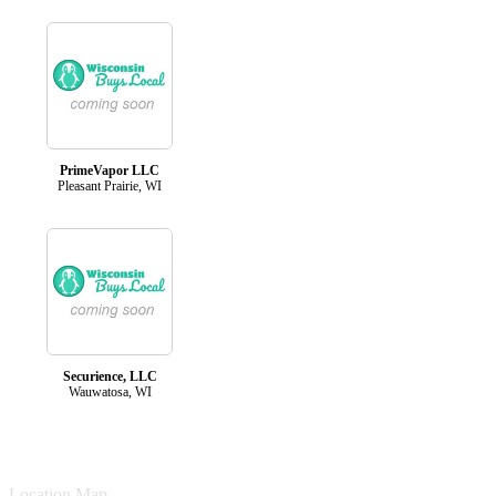
PrimeVapor LLC
Pleasant Prairie, WI
Securience, LLC
Wauwatosa, WI
Location Map