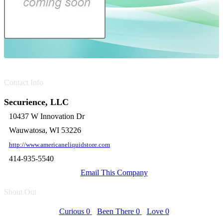
Contact Info
Securience, LLC
10437 W Innovation Dr
Wauwatosa, WI 53226
http://www.americaneliquidstore.com
414-935-5540
Email This Company
Shout Out
Curious
0
Been There
0
Love
0