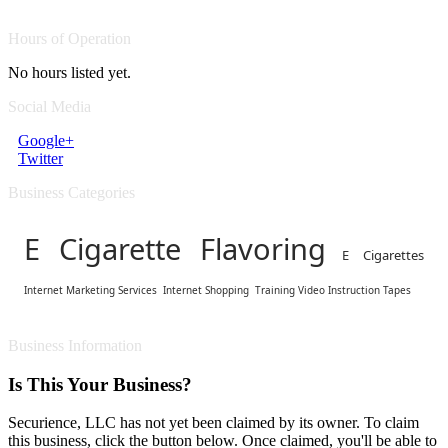
Hours of Operation
No hours listed yet.
Social Media
Google+
Twitter
Business Categories
E Cigarette Flavoring
E Cigarettes
Internet Marketing Services
Internet Shopping
Training Video Instruction Tapes
Business Information
Is This Your Business?
Securience, LLC has not yet been claimed by its owner. To claim
this business, click the button below. Once claimed, you'll be able to