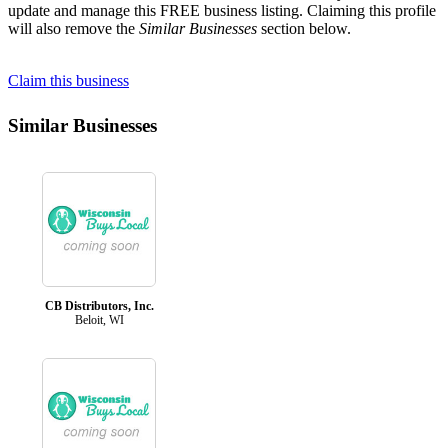
update and manage this FREE business listing. Claiming this profile
will also remove the
Similar Businesses
section below.
Claim this business
Similar Businesses
CB Distributors, Inc.
Beloit, WI