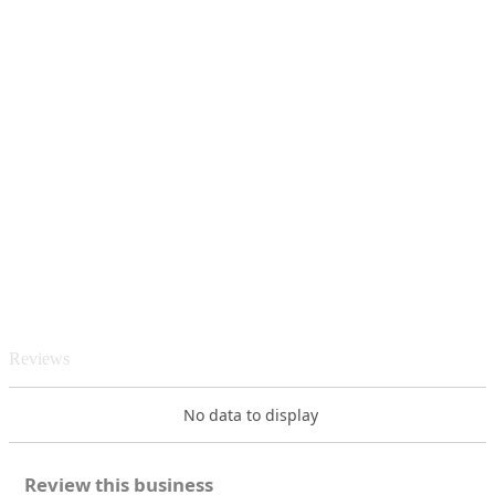
Reviews
No data to display
Review this business