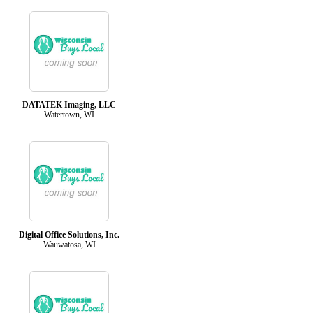
DATATEK Imaging, LLC
Watertown, WI
Digital Office Solutions, Inc.
Wauwatosa, WI