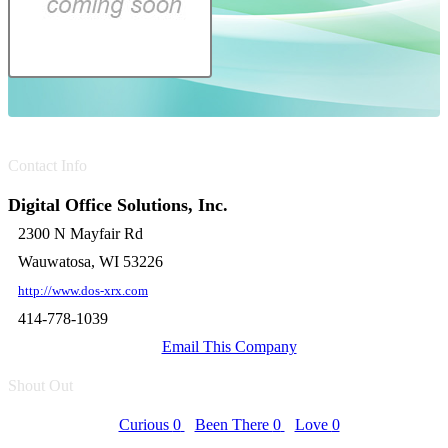
Contact Info
Digital Office Solutions, Inc.
2300 N Mayfair Rd
Wauwatosa, WI 53226
http://www.dos-xrx.com
414-778-1039
Email This Company
Shout Out
Curious
0
Been There
0
Love
0