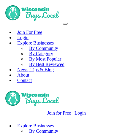
Join For Free
Login
Explore Businesses
By Community
By Category
By Most Popular
By Best Reviewed
News, Tips & Blog
About
Contact
Join for Free
Login
Explore Businesses
By Community