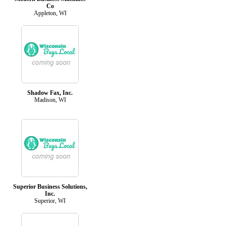
Co
Appleton, WI
Shadow Fax, Inc.
Madison, WI
Superior Business Solutions,
Inc.
Superior, WI