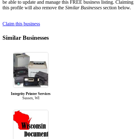
be able to update and manage this FREE business listing. Claiming
this profile will also remove the
Similar Businesses
section below.
Claim this business
Similar Businesses
Integrity Printer Services
Sussex, WI