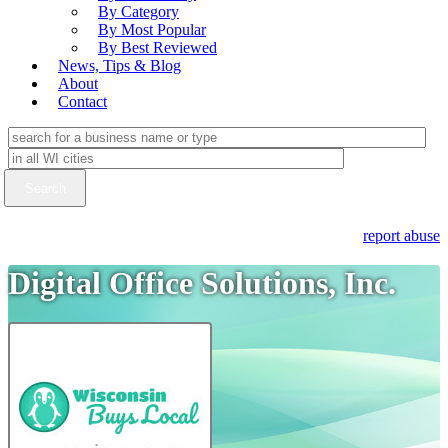
By Category
By Most Popular
By Best Reviewed
News, Tips & Blog
About
Contact
report abuse
Digital Office Solutions, Inc.