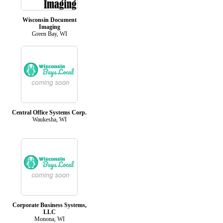
Wisconsin Document
Imaging
Green Bay, WI
Central Office Systems Corp.
Waukesha, WI
Corporate Business Systems,
LLC
Monona, WI