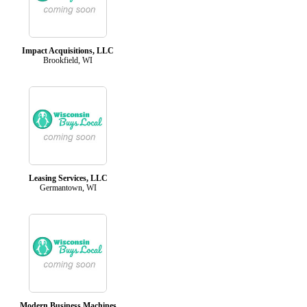
Impact Acquisitions, LLC
Brookfield, WI
Leasing Services, LLC
Germantown, WI
Modern Business Machines