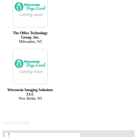
The Office Technology
Group, Inc.
Milwaukee, WI
Wisconsin Imaging Solutions
LLC
New Berlin, WI
Location Map