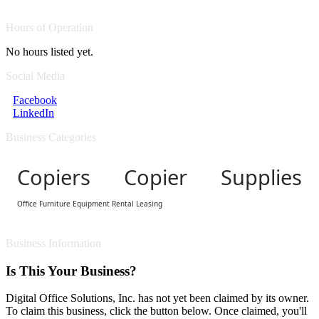
Hours of Operation
No hours listed yet.
Social Media
Facebook
LinkedIn
Business Categories
Copiers Copier Supplies
Office Furniture Equipment Rental Leasing
Business Information
Is This Your Business?
Digital Office Solutions, Inc. has not yet been claimed by its owner.
To claim this business, click the button below. Once claimed, you'll