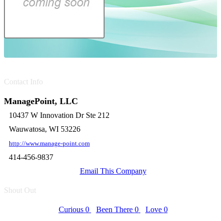
Contact Info
ManagePoint, LLC
10437 W Innovation Dr Ste 212
Wauwatosa, WI 53226
http://www.manage-point.com
414-456-9837
Email This Company
Shout Out
Curious
0
Been There
0
Love
0