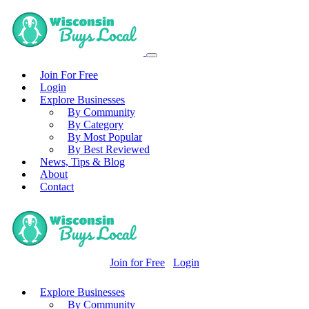
Join For Free
Login
Explore Businesses
By Community
By Category
By Most Popular
By Best Reviewed
News, Tips & Blog
About
Contact
Join for Free
Login
Explore Businesses
By Community