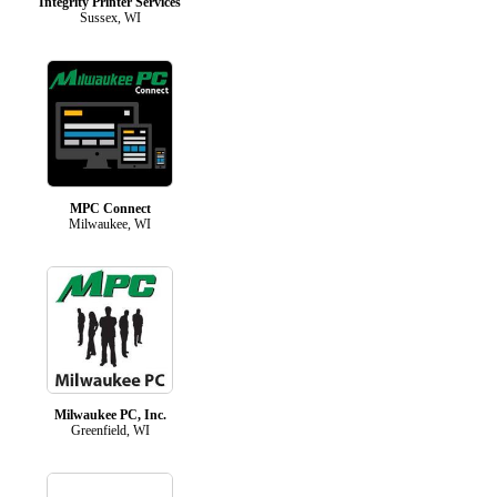
Integrity Printer Services
Sussex, WI
MPC Connect
Milwaukee, WI
Milwaukee PC, Inc.
Greenfield, WI