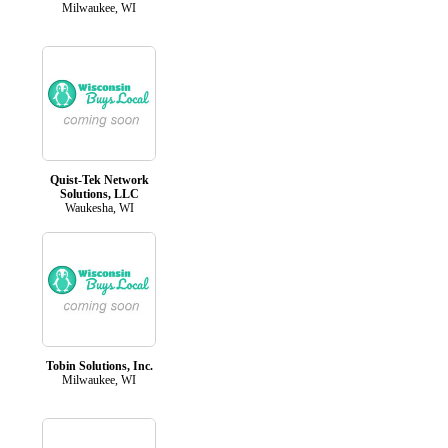
Milwaukee, WI
Quist-Tek Network
Solutions, LLC
Waukesha, WI
Tobin Solutions, Inc.
Milwaukee, WI