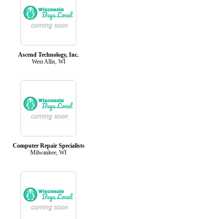
Ascend Technology, Inc.
West Allis, WI
Computer Repair Specialists
Milwaukee, WI