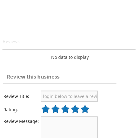
Reviews
No data to display
Review this business
Review Title:
Rating:
Review Message: