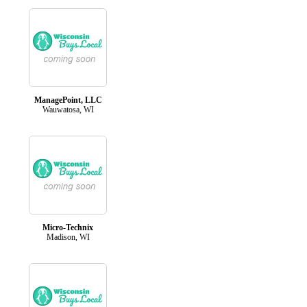
ManagePoint, LLC
Wauwatosa, WI
Micro-Technix
Madison, WI