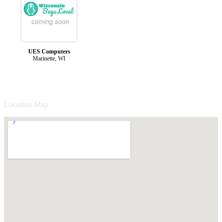
UES Computers
Marinette, WI
Location Map