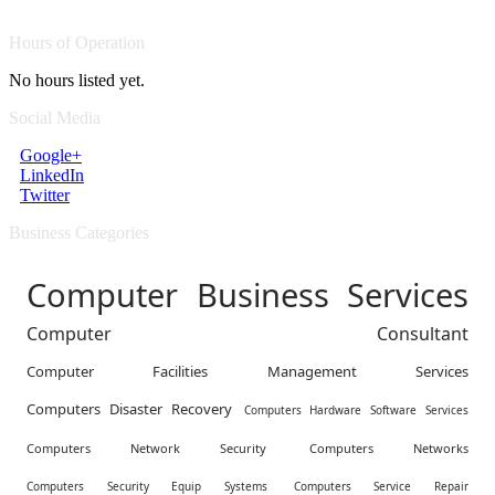
Hours of Operation
No hours listed yet.
Social Media
Google+
LinkedIn
Twitter
Business Categories
Computer Business Services
Computer Consultant
Computer Facilities Management Services
Computers Disaster Recovery
Computers Hardware Software Services
Computers Network Security
Computers Networks
Computers Security Equip Systems
Computers Service Repair