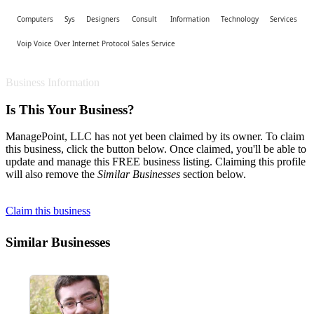
Computers Sys Designers Consult
Information Technology Services
Voip Voice Over Internet Protocol Sales Service
Business Information
Is This Your Business?
ManagePoint, LLC has not yet been claimed by its owner. To claim
this business, click the button below. Once claimed, you'll be able to
update and manage this FREE business listing. Claiming this profile
will also remove the
Similar Businesses
section below.
Claim this business
Similar Businesses