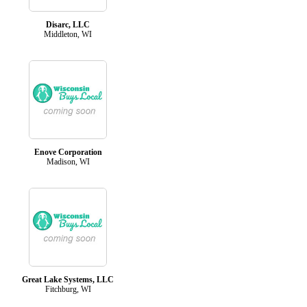
Disarc, LLC
Middleton, WI
Enove Corporation
Madison, WI
Great Lake Systems, LLC
Fitchburg, WI