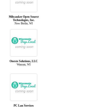
Milwaukee Open Source
Technologies, Inc.
New Berlin, WI
Onesto Solutions, LLC
Wausau, WI
PC Lan Services