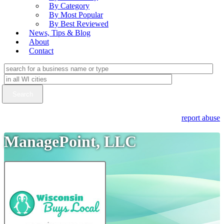
By Category
By Most Popular
By Best Reviewed
News, Tips & Blog
About
Contact
report abuse
ManagePoint, LLC