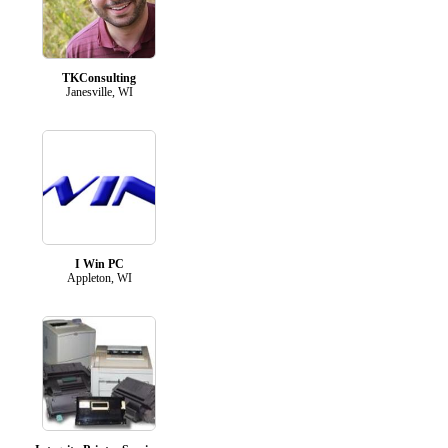
TKConsulting
Janesville, WI
I Win PC
Appleton, WI