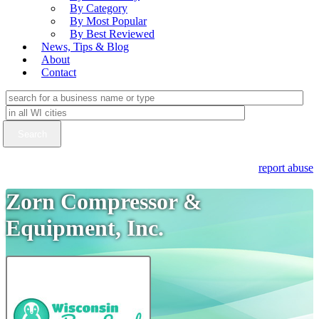
By Category
By Most Popular
By Best Reviewed
News, Tips & Blog
About
Contact
report abuse
Zorn Compressor &
Equipment, Inc.