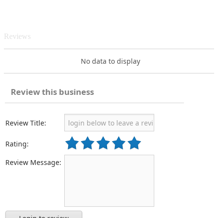
Reviews
No data to display
Review this business
Review Title:
Rating:
Review Message: