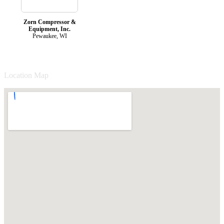
Zorn Compressor &
Equipment, Inc.
Pewaukee, WI
Location Map