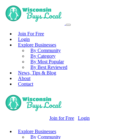
Join For Free
Login
Explore Businesses
By Community
By Category
By Most Popular
By Best Reviewed
News, Tips & Blog
About
Contact
Join for Free
Login
Explore Businesses
By Community