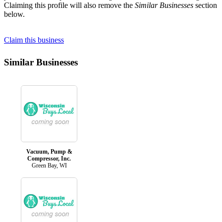
Claiming this profile will also remove the
Similar Businesses
section
below.
Claim this business
Similar Businesses
Vacuum, Pump &
Compressor, Inc.
Green Bay, WI