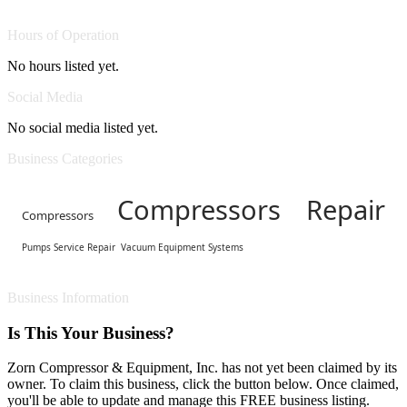
Hours of Operation
No hours listed yet.
Social Media
No social media listed yet.
Business Categories
Compressors Repair
Compressors
Pumps Service Repair
Vacuum Equipment Systems
Business Information
Is This Your Business?
Zorn Compressor & Equipment, Inc. has not yet been claimed by its
owner. To claim this business, click the button below. Once claimed,
you'll be able to update and manage this FREE business listing.