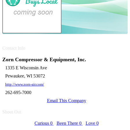
Contact Info
Zorn Compressor & Equipment, Inc.
1335 E Wisconsin Ave
Pewaukee, WI 53072
http://www.zorn-air.com/
262-695-7000
Email This Company
Shout Out
Curious
0
Been There
0
Love
0