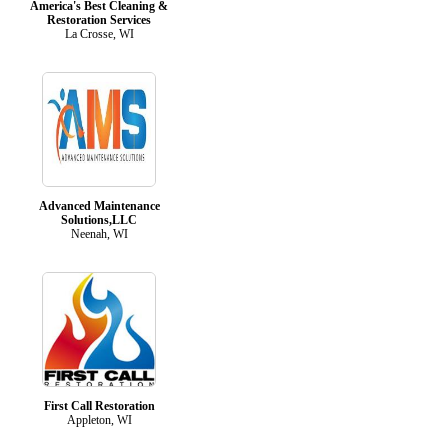
America's Best Cleaning &
Restoration Services
La Crosse, WI
Advanced Maintenance
Solutions,LLC
Neenah, WI
First Call Restoration
Appleton, WI