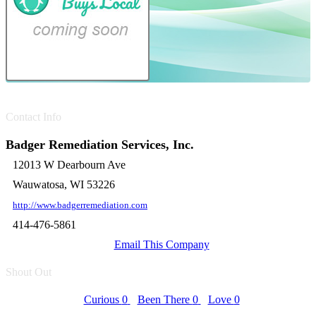
Contact Info
Badger Remediation Services, Inc.
12013 W Dearbourn Ave
Wauwatosa, WI 53226
http://www.badgerremediation.com
414-476-5861
Email This Company
Shout Out
Curious
0
Been There
0
Love
0