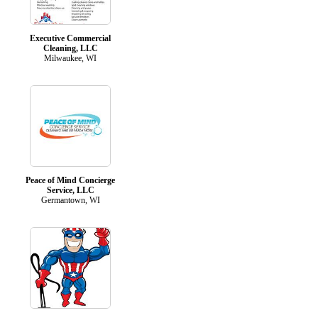
Executive Commercial
Cleaning, LLC
Milwaukee, WI
Peace of Mind Concierge
Service, LLC
Germantown, WI