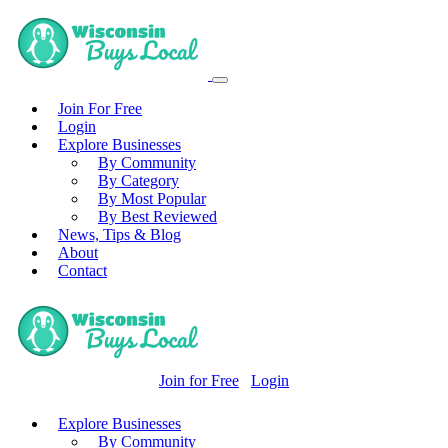
Join For Free
Login
Explore Businesses
By Community
By Category
By Most Popular
By Best Reviewed
News, Tips & Blog
About
Contact
Join for Free
Login
Explore Businesses
By Community