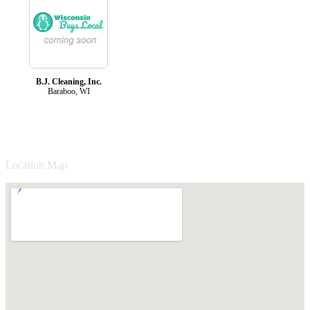
B.J. Cleaning, Inc.
Baraboo, WI
Location Map