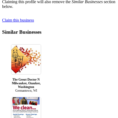
Claiming this profile will also remove the
Similar Businesses
section
below.
Claim this business
Similar Businesses
The Grout Doctor N
Milwaukee, Ozaukee,
Washington
Germantown, WI