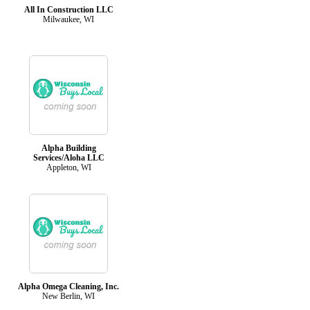
All In Construction LLC
Milwaukee, WI
Alpha Building
Services/Aloha LLC
Appleton, WI
Alpha Omega Cleaning, Inc.
New Berlin, WI