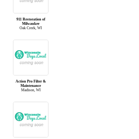
911 Restoration of
Milwaukee
Oak Creek, WI
Action Pro Filter &
Maintenance
Madison, WI