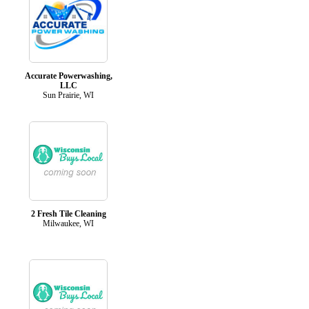
Accurate Powerwashing,
LLC
Sun Prairie, WI
2 Fresh Tile Cleaning
Milwaukee, WI