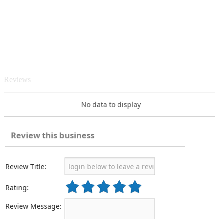
Reviews
No data to display
Review this business
Review Title:
Rating:
Review Message: