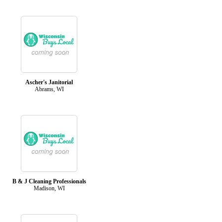
Ascher's Janitorial
Abrams, WI
B & J Cleaning Professionals
Madison, WI