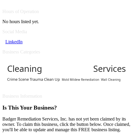
Hours of Operation
No hours listed yet.
Social Media
LinkedIn
Business Categories
Cleaning Services
Crime Scene Trauma Clean Up
Mold Mildew Remediation
Wall Cleaning
Business Information
Is This Your Business?
Badger Remediation Services, Inc. has not yet been claimed by its
owner. To claim this business, click the button below. Once claimed,
you'll be able to update and manage this FREE business listing.