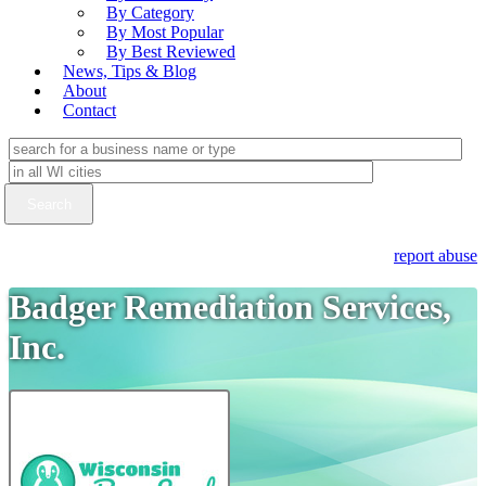
By Category
By Most Popular
By Best Reviewed
News, Tips & Blog
About
Contact
report abuse
Badger Remediation Services,
Inc.