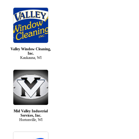
Valley Window Cleaning,
Inc.
Kaukauna, WI
Mid Valley Industrial
Services, Inc.
Hortonville, WI