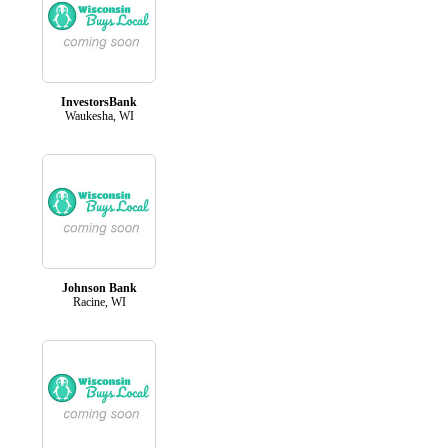
InvestorsBank
Waukesha, WI
Johnson Bank
Racine, WI