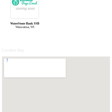
WaterStone Bank SSB
Wauwatosa, WI
Location Map