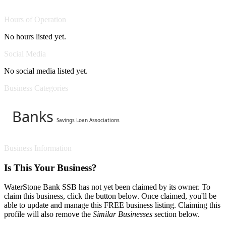
Hours of Operation
No hours listed yet.
Social Media
No social media listed yet.
Business Categories
Banks
Savings Loan Associations
Business Information
Is This Your Business?
WaterStone Bank SSB has not yet been claimed by its owner. To
claim this business, click the button below. Once claimed, you'll be
able to update and manage this FREE business listing. Claiming this
profile will also remove the
Similar Businesses
section below.