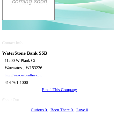
Contact Info
WaterStone Bank SSB
11200 W Plank Ct
Wauwatosa, WI 53226
http://www.wsbonline.com
414-761-1000
Email This Company
Shout Out
Curious
0
Been There
0
Love
0