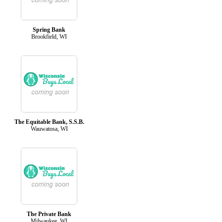
Spring Bank
Brookfield, WI
The Equitable Bank, S.S.B.
Wauwatosa, WI
The Private Bank
Milwaukee, WI