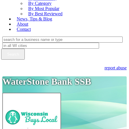
By Category
By Most Popular
By Best Reviewed
News, Tips & Blog
About
Contact
report abuse
WaterStone Bank SSB