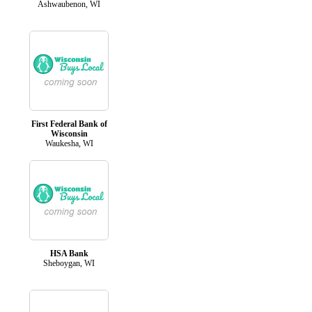
Ashwaubenon, WI
First Federal Bank of
Wisconsin
Waukesha, WI
HSA Bank
Sheboygan, WI