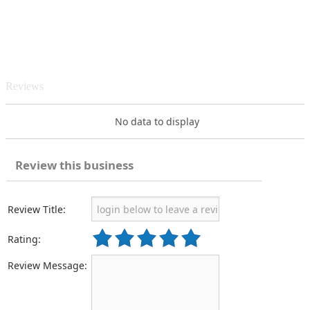
Reviews
No data to display
Review this business
Review Title:
Rating:
Review Message: