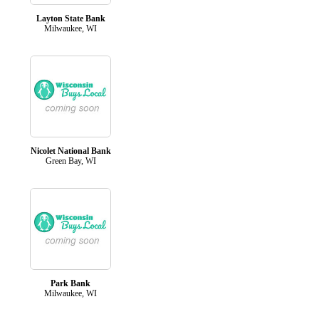
Layton State Bank
Milwaukee, WI
Nicolet National Bank
Green Bay, WI
Park Bank
Milwaukee, WI