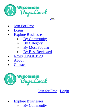
Join For Free
Login
Explore Businesses
By Community
By Category
By Most Popular
By Best Reviewed
News, Tips & Blog
About
Contact
Join for Free
Login
Explore Businesses
By Community