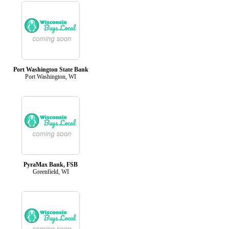
Port Washington State Bank
Port Washington, WI
PyraMax Bank, FSB
Greenfield, WI