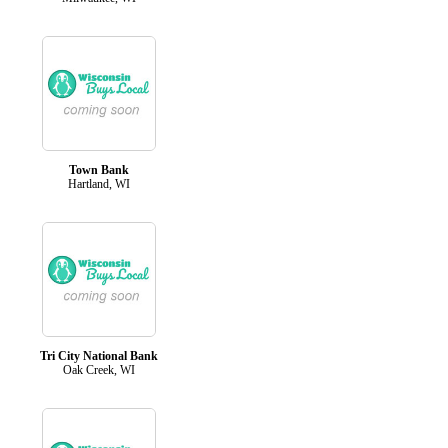
Town Bank
Hartland, WI
Tri City National Bank
Oak Creek, WI