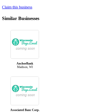
Claim this business
Similar Businesses
AnchorBank
Madison, WI
Associated Banc Corp.