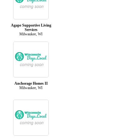
Agape Supportive Living
Services
Milwaukee, WI
Anchorage Homes II
Milwaukee, WI