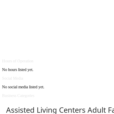
Hours of Operation
No hours listed yet.
Social Media
No social media listed yet.
Business Categories
Assisted Living Centers Adult 