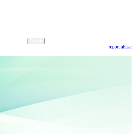
report abuse