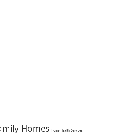
Family Homes
Home Health Services