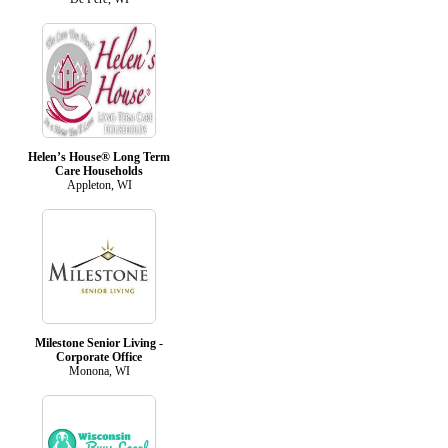
Helen’s House® Long Term
Care Households
Appleton, WI
Milestone Senior Living -
Corporate Office
Monona, WI