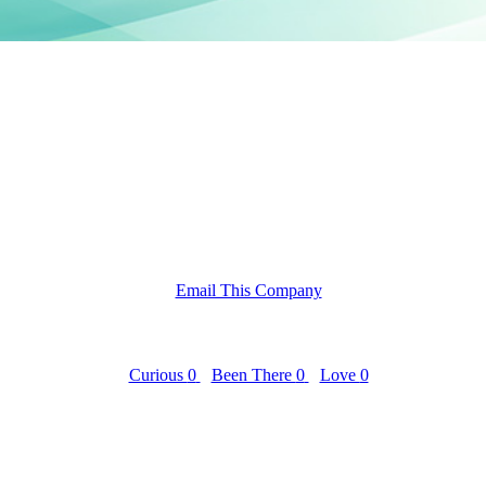
Email This Company
Curious
0
Been There
0
Love
0