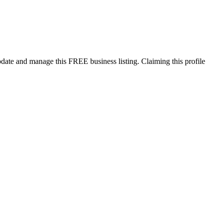
pdate and manage this FREE business listing. Claiming this profile