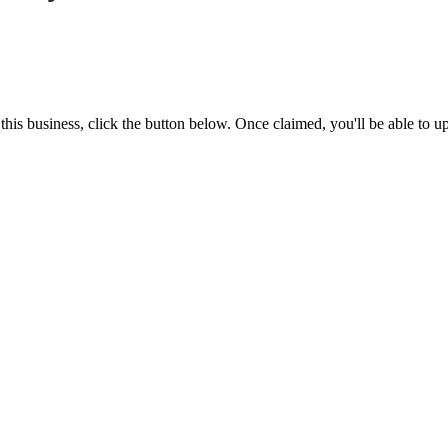
is business, click the button below. Once claimed, you'll be able to u