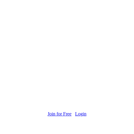
Join for Free
Login