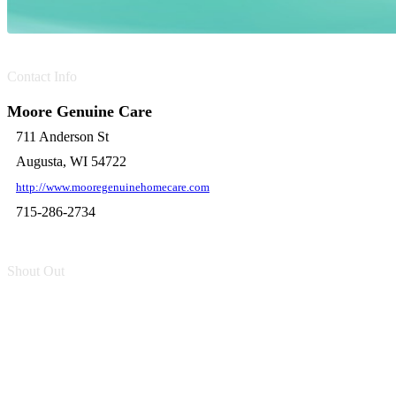
Contact Info
Moore Genuine Care
711 Anderson St
Augusta, WI 54722
http://www.mooregenuinehomecare.com
715-286-2734
Shout Out