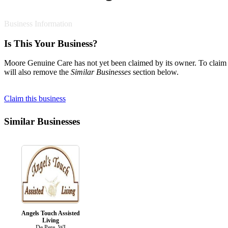
Business Information
Is This Your Business?
Moore Genuine Care has not yet been claimed by its owner. To claim th
will also remove the
Similar Businesses
section below.
Claim this business
Similar Businesses
Angels Touch Assisted
Living
De Pere, WI