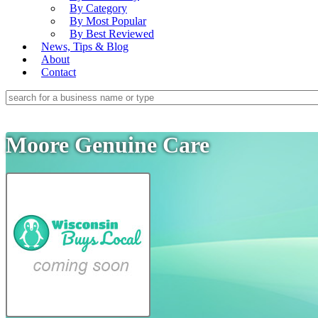
By Category
By Most Popular
By Best Reviewed
News, Tips & Blog
About
Contact
Moore Genuine Care