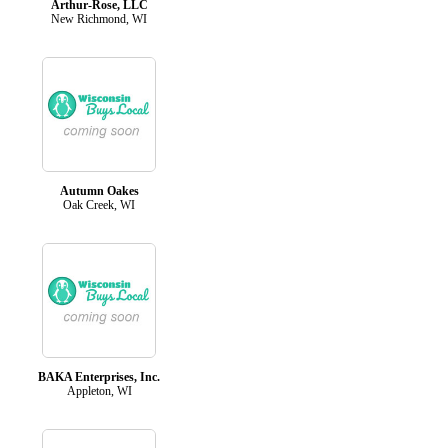
Arthur-Rose, LLC
New Richmond, WI
Autumn Oakes
Oak Creek, WI
BAKA Enterprises, Inc.
Appleton, WI