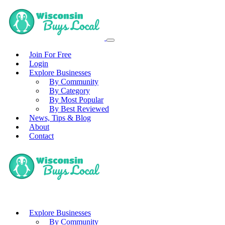
Join For Free
Login
Explore Businesses
By Community
By Category
By Most Popular
By Best Reviewed
News, Tips & Blog
About
Contact
Explore Businesses
By Community