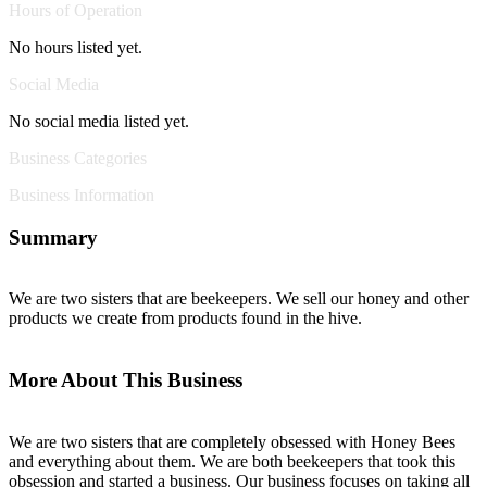
Hours of Operation
No hours listed yet.
Social Media
No social media listed yet.
Business Categories
Business Information
Summary
We are two sisters that are beekeepers. We sell our honey and other
products we create from products found in the hive.
More About This Business
We are two sisters that are completely obsessed with Honey Bees
and everything about them. We are both beekeepers that took this
obsession and started a business. Our business focuses on taking all