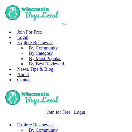
Join For Free
Login
Explore Businesses
By Community
By Category
By Most Popular
By Best Reviewed
News, Tips & Blog
About
Contact
Join for Free
Login
Explore Businesses
By Community