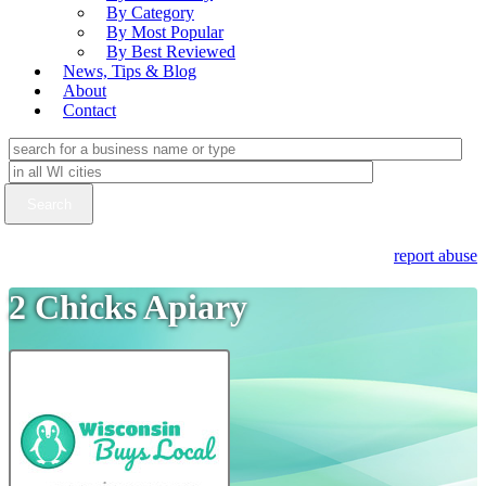
By Category
By Most Popular
By Best Reviewed
News, Tips & Blog
About
Contact
report abuse
2 Chicks Apiary