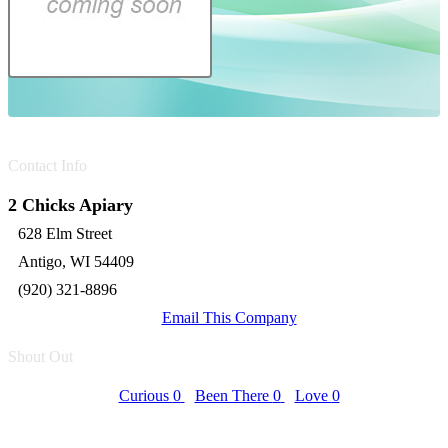
Contact Info
2 Chicks Apiary
628 Elm Street
Antigo, WI 54409
(920) 321-8896
Email This Company
Shout Out
Curious
0
Been There
0
Love
0