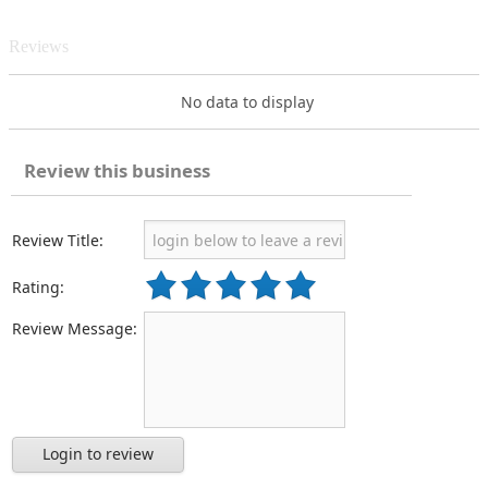
Reviews
No data to display
Review this business
Review Title:
Rating:
Review Message:
Login to review