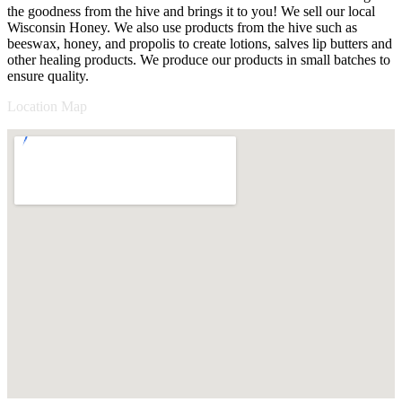
the goodness from the hive and brings it to you! We sell our local
Wisconsin Honey. We also use products from the hive such as
beeswax, honey, and propolis to create lotions, salves lip butters and
other healing products. We produce our products in small batches to
ensure quality.
Location Map