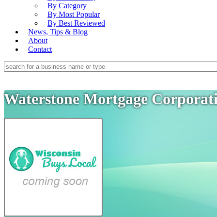
By Category
By Most Popular
By Best Reviewed
News, Tips & Blog
About
Contact
Waterstone Mortgage Corporat