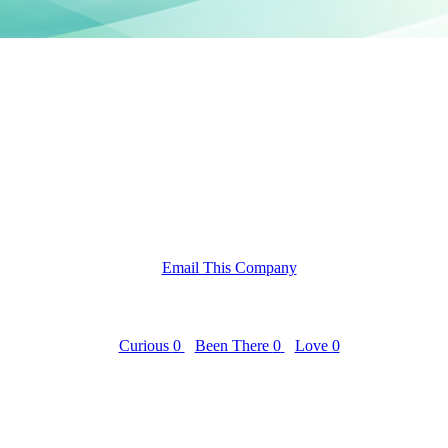
Email This Company
Curious
0
Been There
0
Love
0