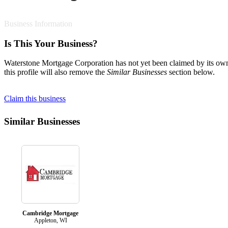
Business Information
Is This Your Business?
Waterstone Mortgage Corporation has not yet been claimed by its owne
this profile will also remove the
Similar Businesses
section below.
Claim this business
Similar Businesses
Cambridge Mortgage
Appleton, WI