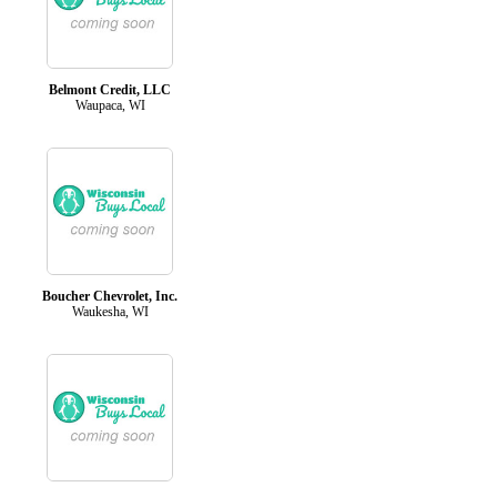
Belmont Credit, LLC
Waupaca, WI
Boucher Chevrolet, Inc.
Waukesha, WI