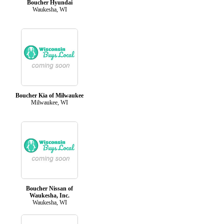
Boucher Hyundai
Waukesha, WI
Boucher Kia of Milwaukee
Milwaukee, WI
Boucher Nissan of
Waukesha, Inc.
Waukesha, WI