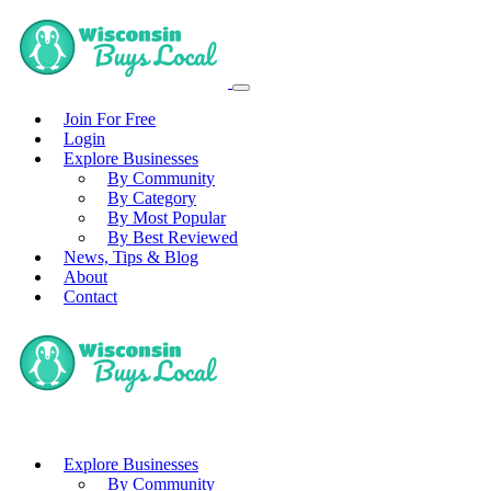
Join For Free
Login
Explore Businesses
By Community
By Category
By Most Popular
By Best Reviewed
News, Tips & Blog
About
Contact
Explore Businesses
By Community