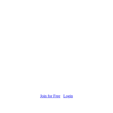
Join for Free
Login