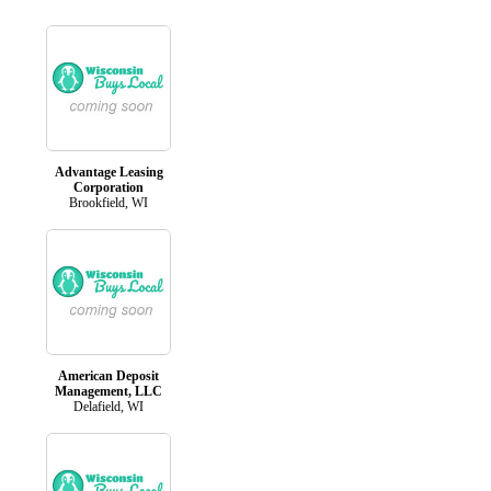
Advantage Leasing
Corporation
Brookfield, WI
American Deposit
Management, LLC
Delafield, WI