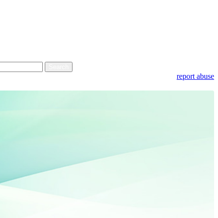
report abuse