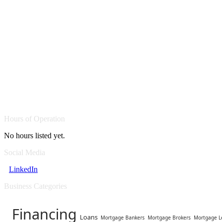
Hours of Operation
No hours listed yet.
Social Media
LinkedIn
Business Categories
Financing
Loans
Mortgage Bankers
Mortgage Brokers
Mortgage L