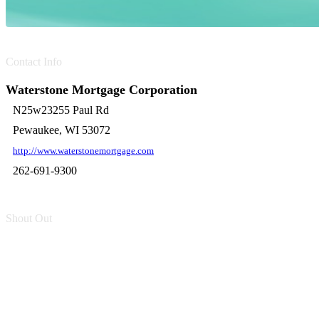
Contact Info
Waterstone Mortgage Corporation
N25w23255 Paul Rd
Pewaukee, WI 53072
http://www.waterstonemortgage.com
262-691-9300
Shout Out