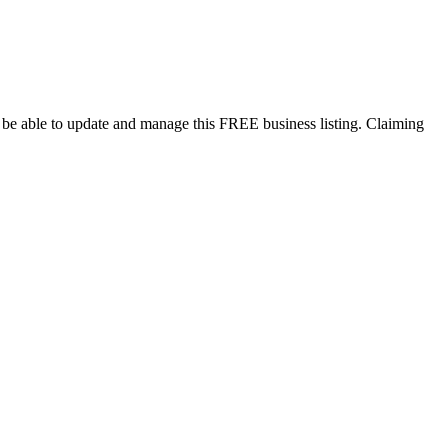
l be able to update and manage this FREE business listing. Claiming