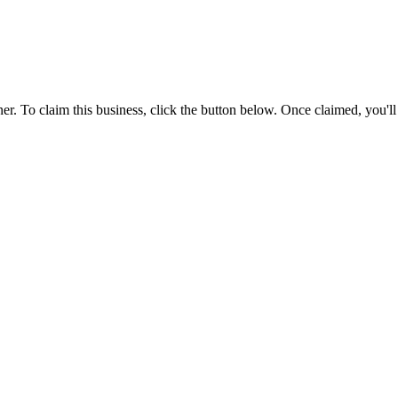
r. To claim this business, click the button below. Once claimed, you'l