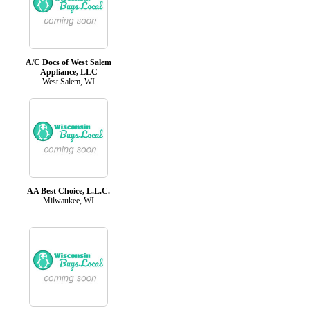
A/C Docs of West Salem
Appliance, LLC
West Salem, WI
AA Best Choice, L.L.C.
Milwaukee, WI