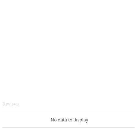
Reviews
No data to display