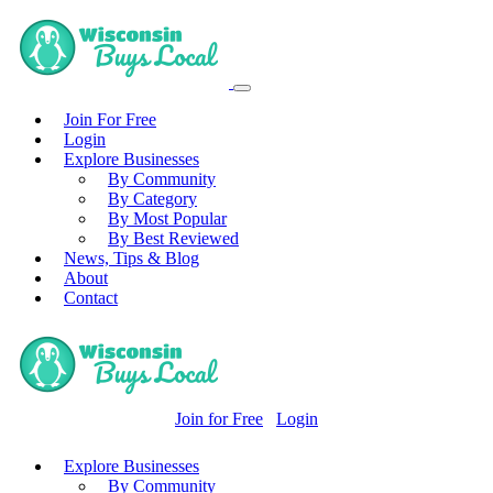
Join For Free
Login
Explore Businesses
By Community
By Category
By Most Popular
By Best Reviewed
News, Tips & Blog
About
Contact
Join for Free
Login
Explore Businesses
By Community