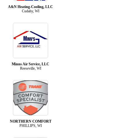
A&N Heating-Cooling, LLC
Cudahy, WI
Minns Air Service, LLC
Reeseville, WI
NORTHERN COMFORT
PHILLIPS, WI