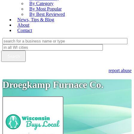
By Category
By Most Popular
By Best Reviewed
News, Tips & Blog
About
Contact
report abuse
Droegkamp Furnace Co.