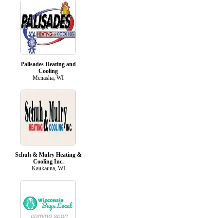
Palisades Heating and
Cooling
Menasha, WI
Schuh & Mulry Heating &
Cooling Inc.
Kaukauna, WI