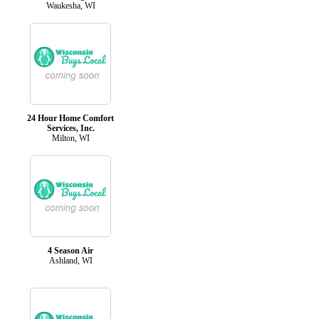
Waukesha, WI
24 Hour Home Comfort
Services, Inc.
Milton, WI
4 Season Air
Ashland, WI