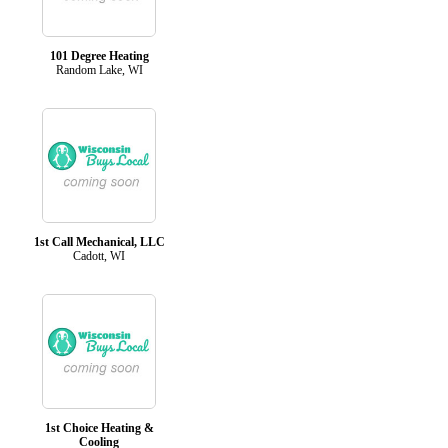
101 Degree Heating
Random Lake, WI
1st Call Mechanical, LLC
Cadott, WI
1st Choice Heating &
Cooling