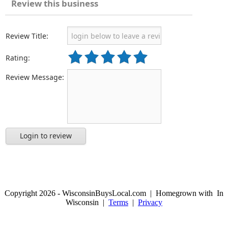
Review this business
Review Title:
Rating:
Review Message:
Login to review
Copyright 2026 - WisconsinBuysLocal.com | Homegrown with
In
Wisconsin |
Terms
|
Privacy