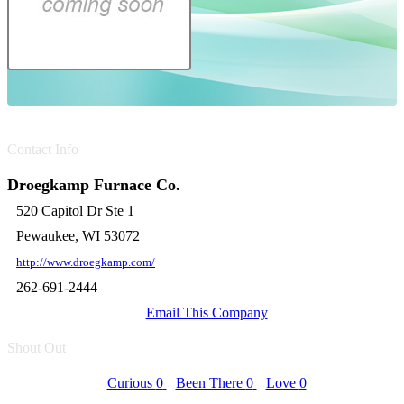
Contact Info
Droegkamp Furnace Co.
520 Capitol Dr Ste 1
Pewaukee, WI 53072
http://www.droegkamp.com/
262-691-2444
Email This Company
Shout Out
Curious
0
Been There
0
Love
0