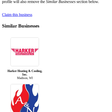
profile will also remove the
Similar Businesses
section below.
Claim this business
Similar Businesses
Harker Heating & Cooling,
Inc.
Madison, WI