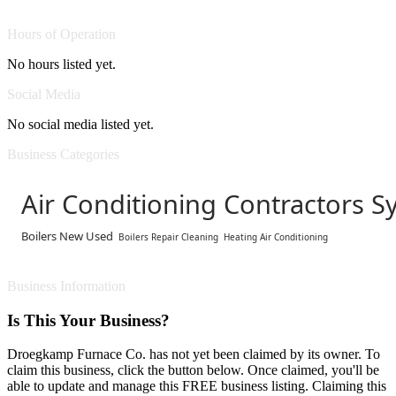
Hours of Operation
No hours listed yet.
Social Media
No social media listed yet.
Business Categories
Air Conditioning Contractors S
Boilers New Used
Boilers Repair Cleaning
Heating Air Conditioning
Business Information
Is This Your Business?
Droegkamp Furnace Co. has not yet been claimed by its owner. To
claim this business, click the button below. Once claimed, you'll be
able to update and manage this FREE business listing. Claiming this