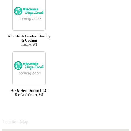
Affordable Comfort Heating
& Cooling
Racine, WI
Air & Heat Doctor, LLC
Richland Center, WI
Location Map