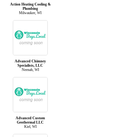
Action Heating Cooling &
Plumbing
Milwaukee, WI
Advanced Chimney
Specialists, LLC
Neenah, WI
Advanced Custom
Geothermal LLC
Kiel, WI