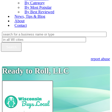
By Category
By Most Popular
By Best Reviewed
News, Tips & Blog
About
Contact
report abuse
Ready to Roll, LLC