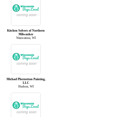
Kitchen Solvers of Northern
Milwaukee
Wauwatosa, WI
Michael Phernetton Painting,
LLC
Hudson, WI