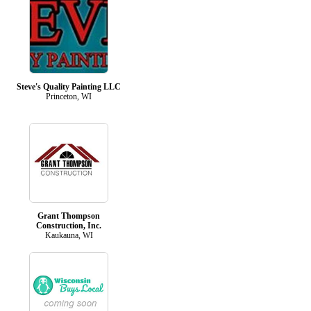
Steve's Quality Painting LLC
Princeton, WI
Grant Thompson
Construction, Inc.
Kaukauna, WI