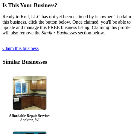
Is This Your Business?
Ready to Roll, LLC has not yet been claimed by its owner. To claim
this business, click the button below. Once claimed, you'll be able to
update and manage this FREE business listing. Claiming this profile
will also remove the
Similar Businesses
section below.
Claim this business
Similar Businesses
Affordable Repair Services
Appleton, WI