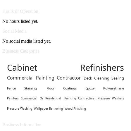
Hours of Operation
No hours listed yet.
Social Media
No social media listed yet.
Business Categories
Cabinet Refinishers
Commercial Painting Contractor
Deck Cleaning Sealing
Fence Staining
Floor Coatings Epoxy Polyurethane
Painters Commercial Or Residential
Painting Contractors
Pressure Washers
Pressure Washing
Wallpaper Removing
Wood Finishing
Business Information