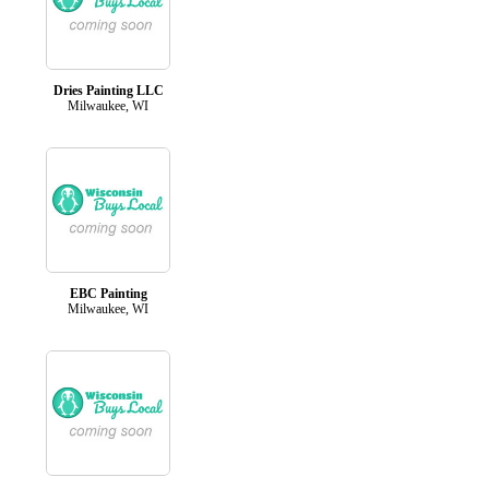
Dries Painting LLC
Milwaukee, WI
EBC Painting
Milwaukee, WI