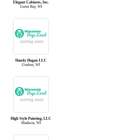
Elegant Cabinets, Inc.
Green Bay, WI
Handy Hagan LLC
Grafton, WI
High Style Painting, LLC
Madison, WI