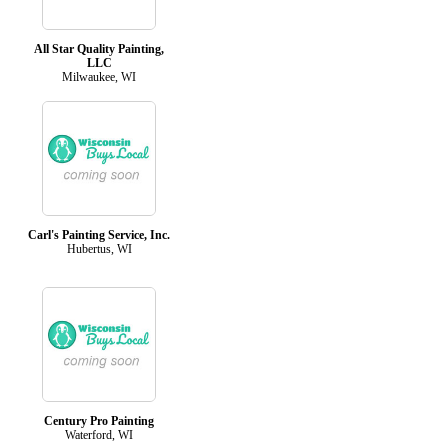
All Star Quality Painting,
LLC
Milwaukee, WI
Carl's Painting Service, Inc.
Hubertus, WI
Century Pro Painting
Waterford, WI