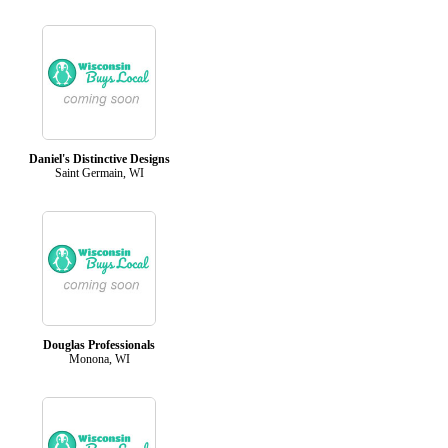
Daniel's Distinctive Designs
Saint Germain, WI
Douglas Professionals
Monona, WI