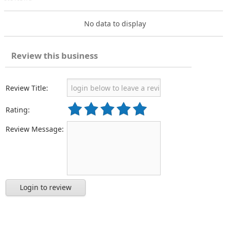
No data to display
Review this business
Review Title:
Rating:
Review Message:
Login to review