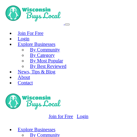
Join For Free
Login
Explore Businesses
By Community
By Category
By Most Popular
By Best Reviewed
News, Tips & Blog
About
Contact
Join for Free
Login
Explore Businesses
By Community