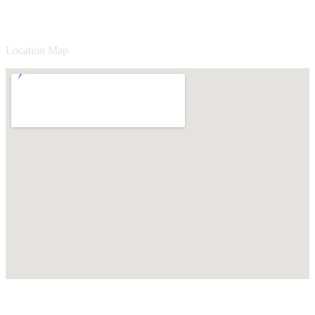
Location Map