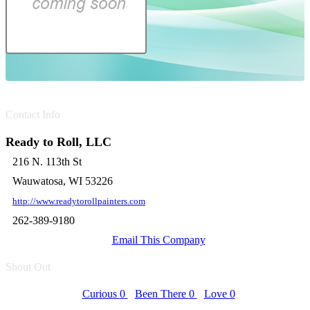
Contact Info
Ready to Roll, LLC
216 N. 113th St
Wauwatosa, WI 53226
http://www.readytorollpainters.com
262-389-9180
Email This Company
Shout Out
Curious
0
Been There
0
Love
0