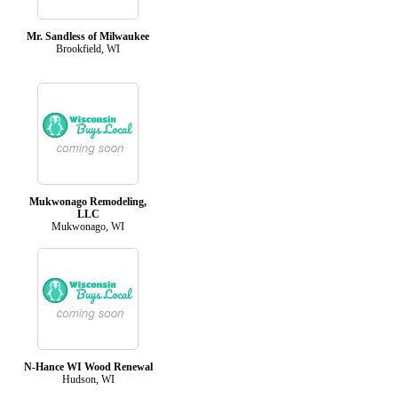
Mr. Sandless of Milwaukee
Brookfield, WI
Mukwonago Remodeling,
LLC
Mukwonago, WI
N-Hance WI Wood Renewal
Hudson, WI