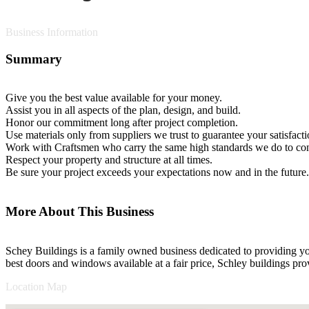
Business Information
Summary
Give you the best value available for your money.
Assist you in all aspects of the plan, design, and build.
Honor our commitment long after project completion.
Use materials only from suppliers we trust to guarantee your satisfacti
Work with Craftsmen who carry the same high standards we do to cons
Respect your property and structure at all times.
Be sure your project exceeds your expectations now and in the future.
More About This Business
Schey Buildings is a family owned business dedicated to providing you
best doors and windows available at a fair price, Schley buildings prov
Location Map