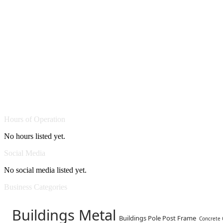
Hours of Operation
No hours listed yet.
Social Media
No social media listed yet.
Business Categories
Buildings Metal
Buildings Pole Post Frame
Concrete 