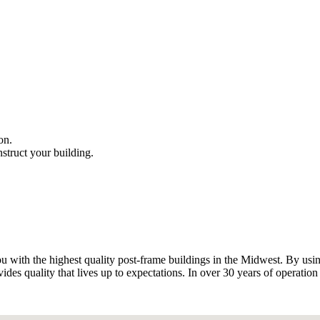
on.
truct your building.
 with the highest quality post-frame buildings in the Midwest. By using
ides quality that lives up to expectations. In over 30 years of operation