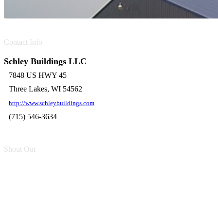
Contact Info
Schley Buildings LLC
7848 US HWY 45
Three Lakes, WI 54562
http://www.schleybuildings.com
(715) 546-3634
Shout Out