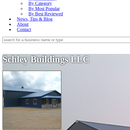
By Category
By Most Popular
By Best Reviewed
News, Tips & Blog
About
Contact
Schley Buildings LLC