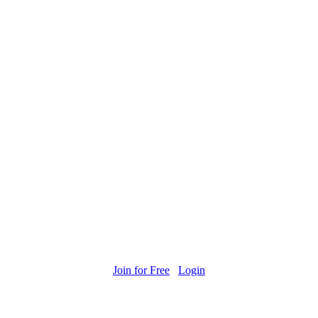
Join for Free
Login