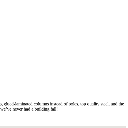
 glued-laminated columns instead of poles, top quality steel, and the
 we’ve never had a building fall!