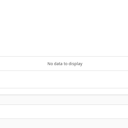
No data to display