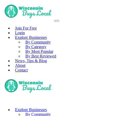
Join For Free
Login
Explore Businesses
By Community
By Category
By Most Popular
By Best Reviewed
News, Tips & Blog
About
Contact
Explore Businesses
By Community