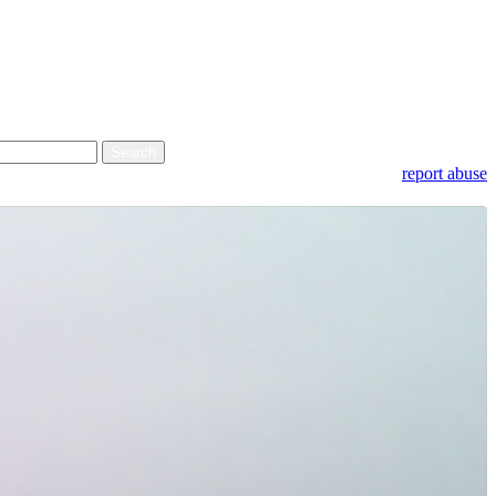
report abuse