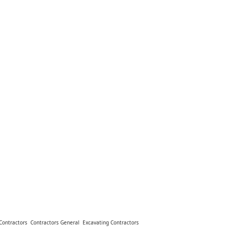
Contractors
Contractors General
Excavating Contractors