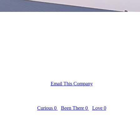
Email This Company
Curious
0
Been There
0
Love
0