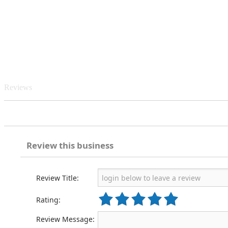
Reviews
Review this business
Review Title:
Rating:
Review Message: