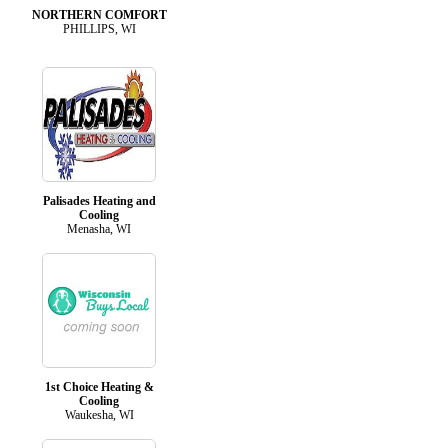
NORTHERN COMFORT
PHILLIPS, WI
Palisades Heating and
Cooling
Menasha, WI
1st Choice Heating &
Cooling
Waukesha, WI