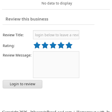
No data to display
Review this business
Review Title:
Rating:
Review Message:
Login to review