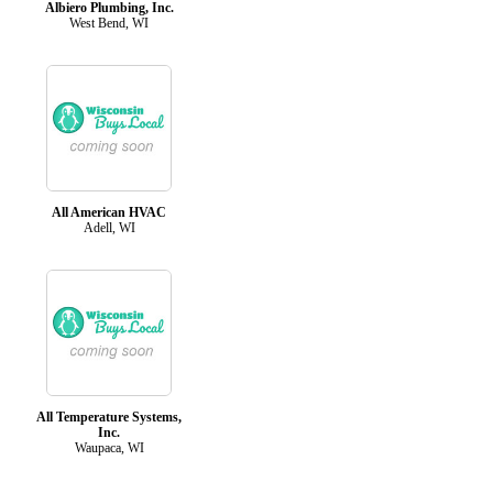
Albiero Plumbing, Inc.
West Bend, WI
All American HVAC
Adell, WI
All Temperature Systems,
Inc.
Waupaca, WI