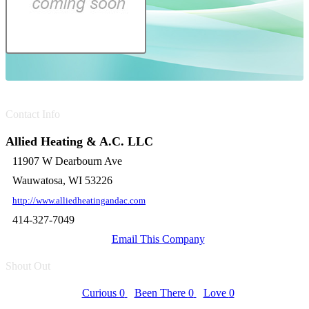
Contact Info
Allied Heating & A.C. LLC
11907 W Dearbourn Ave
Wauwatosa, WI 53226
http://www.alliedheatingandac.com
414-327-7049
Email This Company
Shout Out
Curious
0
Been There
0
Love
0