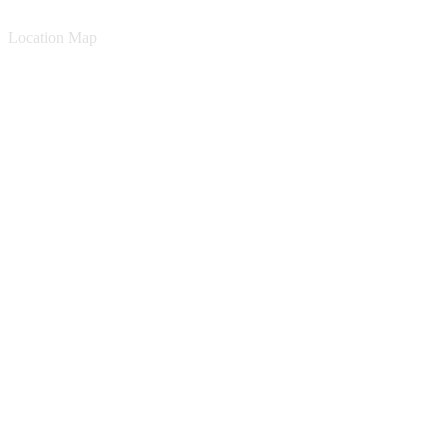
Location Map