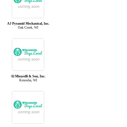
AJ Pyramid Mechanical, Inc.
Oak Creek, WI
Al Misurelli & Son, Inc.
Kenosha, WI