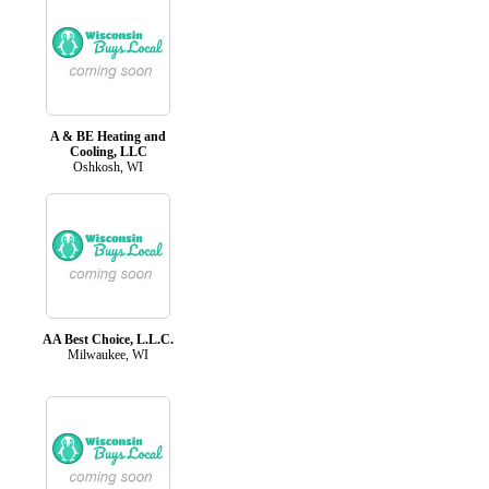
A & BE Heating and
Cooling, LLC
Oshkosh, WI
AA Best Choice, L.L.C.
Milwaukee, WI