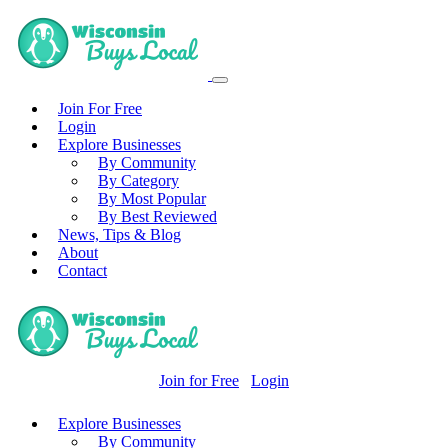
Join For Free
Login
Explore Businesses
By Community
By Category
By Most Popular
By Best Reviewed
News, Tips & Blog
About
Contact
Join for Free
Login
Explore Businesses
By Community