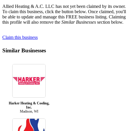
Allied Heating & A.C. LLC has not yet been claimed by its owner.
To claim this business, click the button below. Once claimed, you'll
be able to update and manage this FREE business listing. Claiming
this profile will also remove the
Similar Businesses
section below.
Claim this business
Similar Businesses
Harker Heating & Cooling,
Inc.
Madison, WI