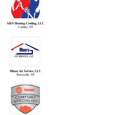
A&N Heating-Cooling, LLC
Cudahy, WI
Minns Air Service, LLC
Reeseville, WI