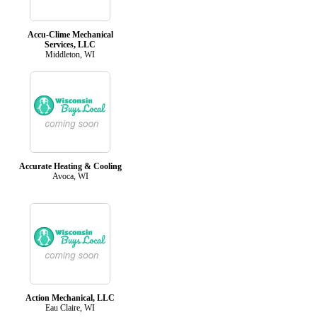
Accu-Clime Mechanical
Services, LLC
Middleton, WI
Accurate Heating & Cooling
Avoca, WI
Action Mechanical, LLC
Eau Claire, WI