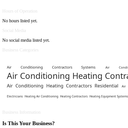
Hours of Operation
No hours listed yet.
Social Media
No social media listed yet.
Business Categories
Air Conditioning Contractors Systems
Air Cond
Air Conditioning Heating Cont
Air Conditioning Heating Contractors Residential
Air
Electricians
Heating Air Conditioning
Heating Contractors
Heating Equipment Systems
Business Information
Is This Your Business?