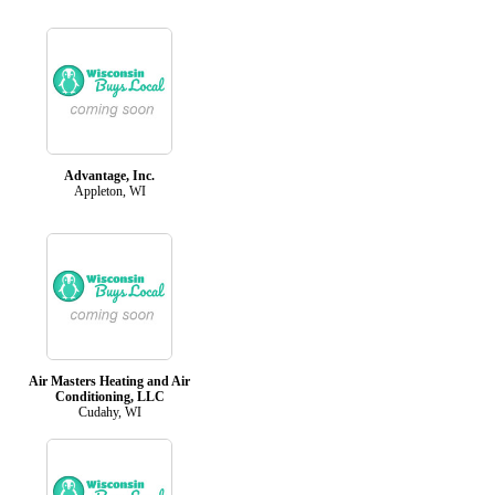
Advantage, Inc.
Appleton, WI
Air Masters Heating and Air
Conditioning, LLC
Cudahy, WI