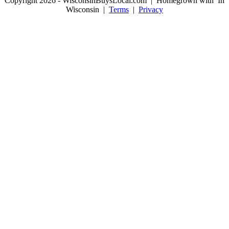
Copyright 2026 - WisconsinBuysLocal.com | Homegrown with
In
Wisconsin |
Terms
|
Privacy