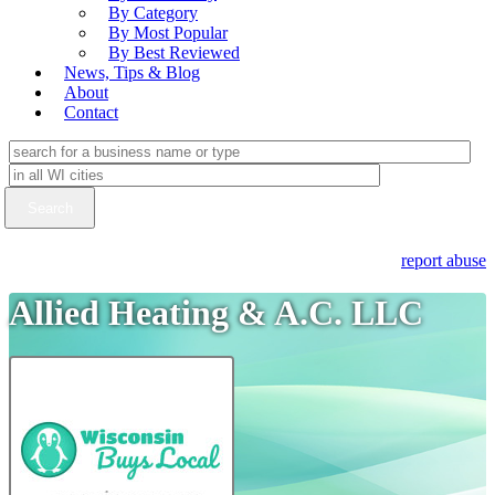
By Category
By Most Popular
By Best Reviewed
News, Tips & Blog
About
Contact
report abuse
Allied Heating & A.C. LLC