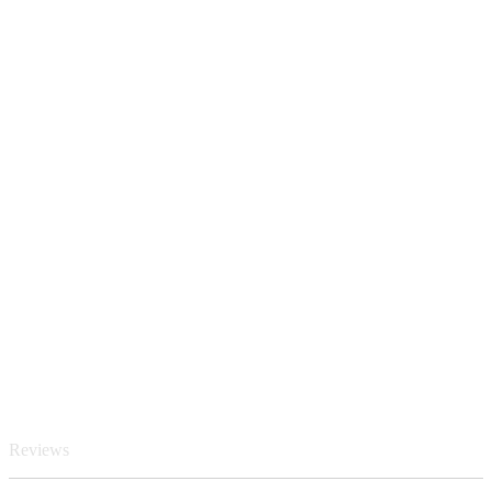
Reviews