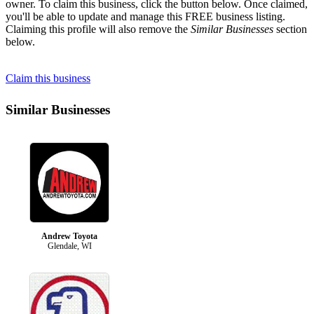
owner. To claim this business, click the button below. Once claimed,
you'll be able to update and manage this FREE business listing.
Claiming this profile will also remove the
Similar Businesses
section
below.
Claim this business
Similar Businesses
Andrew Toyota
Glendale, WI