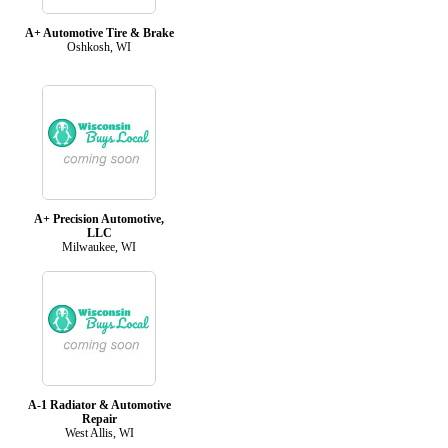
A+ Automotive Tire & Brake
Oshkosh, WI
A+ Precision Automotive,
LLC
Milwaukee, WI
A-1 Radiator & Automotive
Repair
West Allis, WI