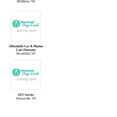
Middleton, WI
Affordable Car & Marine
Care-Firestone
Brookfield, WI
AFS Service
Hortonville, WI