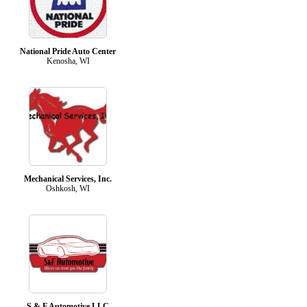
National Pride Auto Center
Kenosha, WI
Mechanical Services, Inc.
Oshkosh, WI
S & F Automotive LLC