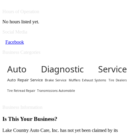
Hours of Operation
No hours listed yet.
Social Media
Facebook
Business Categories
Auto Diagnostic Service
Auto Repair Service
Brake Service
Mufflers Exhaust Systems
Tire Dealers
Tire Retread Repair
Transmissions Automobile
Business Information
Is This Your Business?
Lake Country Auto Care, Inc. has not yet been claimed by its