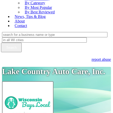
By Category
By Most Popular
By Best Reviewed
News, Tips & Blog
About
Contact
report abuse
Lake Country Auto Care, Inc.