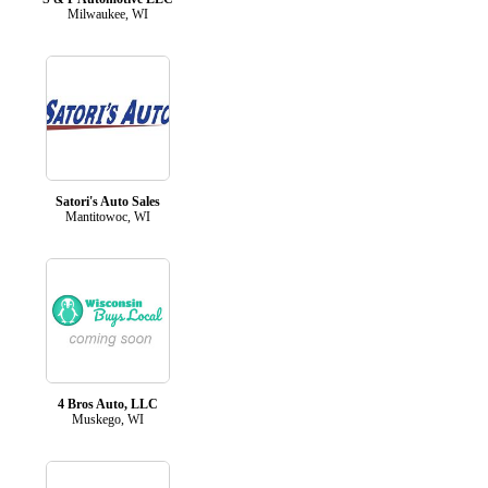
Milwaukee, WI
Satori's Auto Sales
Mantitowoc, WI
4 Bros Auto, LLC
Muskego, WI