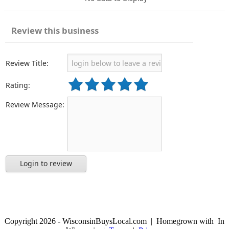
Review this business
Review Title:
Rating:
Review Message:
Login to review
Copyright 2026 - WisconsinBuysLocal.com | Homegrown with
In