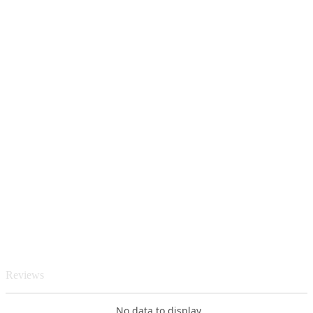
Reviews
No data to display