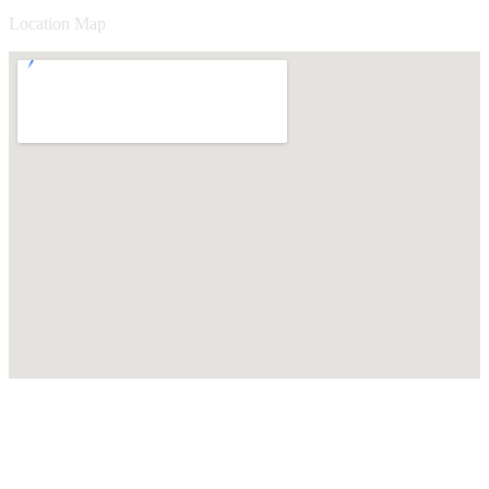
Location Map