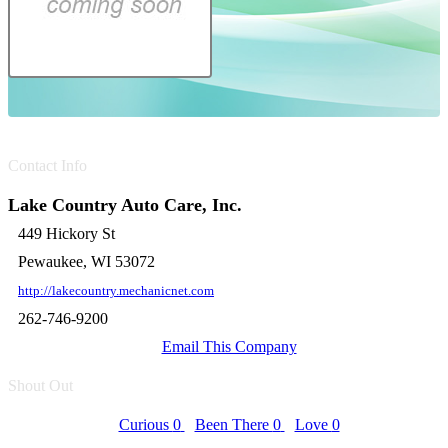
Contact Info
Lake Country Auto Care, Inc.
449 Hickory St
Pewaukee, WI 53072
http://lakecountry.mechanicnet.com
262-746-9200
Email This Company
Shout Out
Curious
0
Been There
0
Love
0