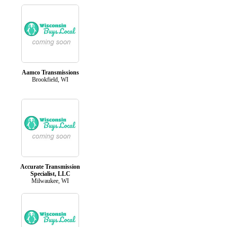
Aamco Transmissions
Brookfield, WI
Accurate Transmission
Specialist, LLC
Milwaukee, WI