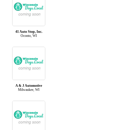
41 Auto Stop, Inc.
Oconto, WI
A & J Automotive
Milwaukee, WI