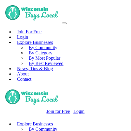
Join For Free
Login
Explore Businesses
By Community
By Category
By Most Popular
By Best Reviewed
News, Tips & Blog
About
Contact
Join for Free
Login
Explore Businesses
By Community