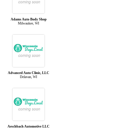
Adams Auto Body Shop
Milwaukee, WI
Advanced Auto Clinic, LLC
Delavan, WI
Aeschbach Automotive LLC