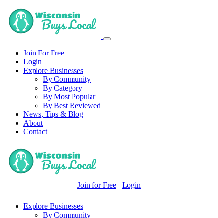
Join For Free
Login
Explore Businesses
By Community
By Category
By Most Popular
By Best Reviewed
News, Tips & Blog
About
Contact
Join for Free
Login
Explore Businesses
By Community