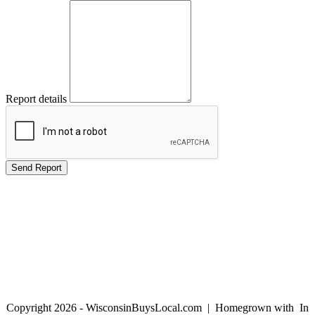
Report details
Copyright 2026 - WisconsinBuysLocal.com | Homegrown with
In