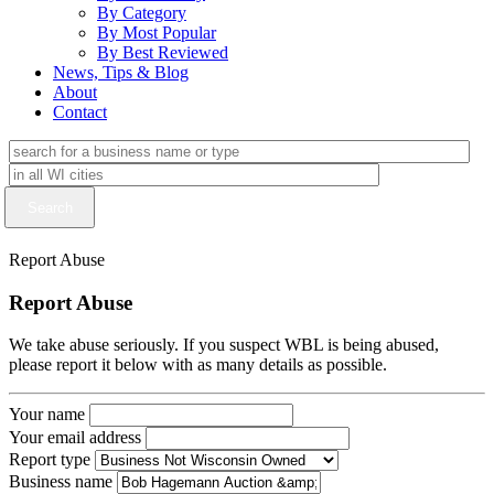
By Category
By Most Popular
By Best Reviewed
News, Tips & Blog
About
Contact
Report Abuse
Report Abuse
We take abuse seriously. If you suspect WBL is being abused,
please report it below with as many details as possible.
Your name
Your email address
Report type
Business name